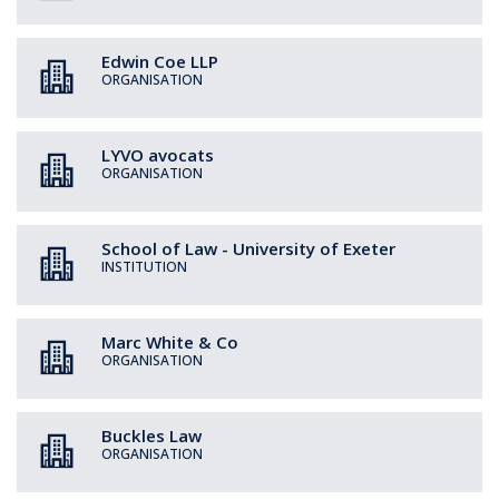
Edwin Coe LLP
ORGANISATION
LYVO avocats
ORGANISATION
School of Law - University of Exeter
INSTITUTION
Marc White & Co
ORGANISATION
Buckles Law
ORGANISATION