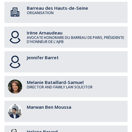
Barreau des Hauts-de-Seine
ORGANISATION
Irène
Arnaudeau
AVOCATE HONORAIRE DU BARREAU DE PARIS, PRÉSIDENTE
D'HONNEUR DE L'AJFB
Jennifer
Barret
Melanie
Bataillard-Samuel
DIRECTOR AND FAMILY LAW SOLICITOR
Marwan
Ben Moussa
Helene
Berard