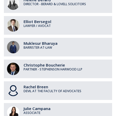
DIRECTOR - BERARD & LOVELL SOLICITORS
Elliot
Bersegol
LAWYER / AVOCAT
Muklesur
Bharuya
BARRISTER-AT-LAW
Christophe
Boucherie
PARTNER - STEPHENSON HARWOOD LLP
Rachel
Breen
DEVIL AT THE FACULTY OF ADVOCATES
Julie
Campana
ASSOCIATE