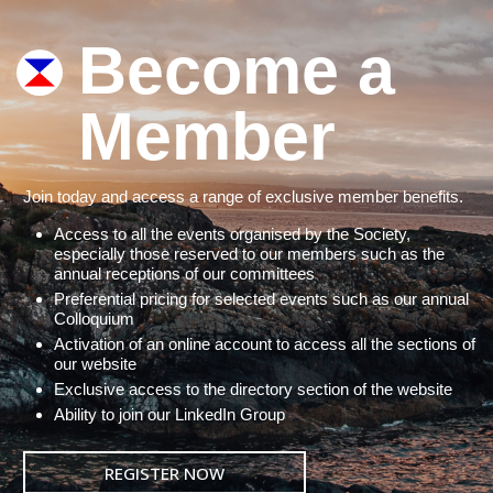
Become a
Member
Join today and access a range of exclusive member benefits.
Access to all the events organised by the Society,
especially those reserved to our members such as the
annual receptions of our committees
Preferential pricing for selected events such as our annual
Colloquium
Activation of an online account to access all the sections of
our website
Exclusive access to the directory section of the website
Ability to join our LinkedIn Group
REGISTER NOW