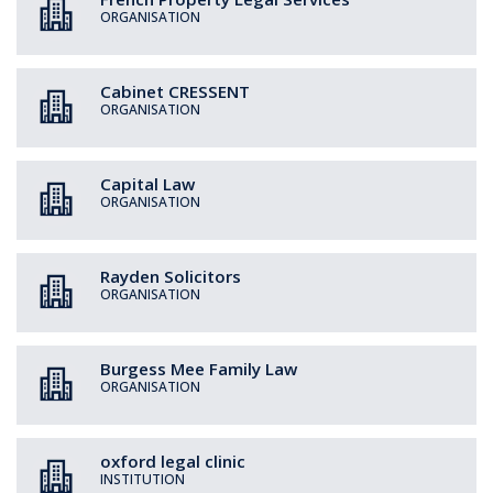
ORGANISATION
Cabinet CRESSENT
ORGANISATION
Capital Law
ORGANISATION
Rayden Solicitors
ORGANISATION
Burgess Mee Family Law
ORGANISATION
oxford legal clinic
INSTITUTION