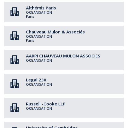
Althémis Paris
ORGANISATION
Paris
Chauveau Mulon & Associés
ORGANISATION
Paris
AARPI CHAUVEAU MULON ASSOCIES
ORGANISATION
Legal 230
ORGANISATION
Russell -Cooke LLP
ORGANISATION
University of Cambridge