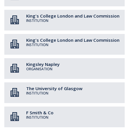
King's College London and Law Commission
INSTITUTION
King's College London and Law Commission
INSTITUTION
Kingsley Napley
ORGANISATION
The University of Glasgow
INSTITUTION
F Smith & Co
INSTITUTION