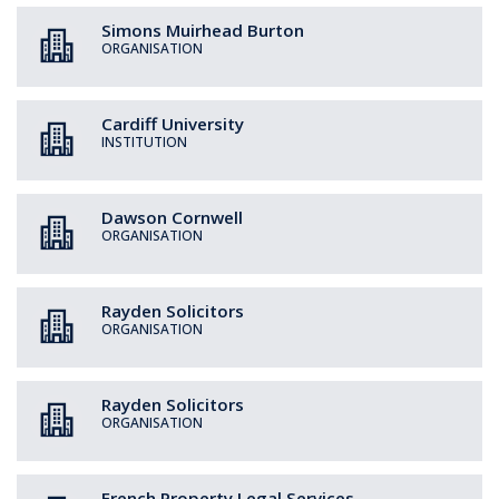
Simons Muirhead Burton
ORGANISATION
Cardiff University
INSTITUTION
Dawson Cornwell
ORGANISATION
Rayden Solicitors
ORGANISATION
Rayden Solicitors
ORGANISATION
French Property Legal Services