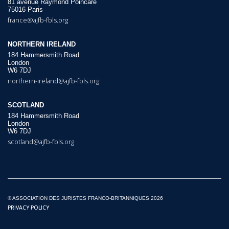
81 avenue Raymond Poincaré
75016 Paris
france@ajfb-fbls.org
NORTHERN IRELAND
184 Hammersmith Road
London
W6 7DJ
northern-ireland@ajfb-fbls.org
SCOTLAND
184 Hammersmith Road
London
W6 7DJ
scotland@ajfb-fbls.org
© ASSOCIATION DES JURISTES FRANCO-BRITANNIQUES 2026
PRIVACY POLICY