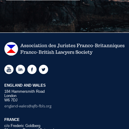
ENGLAND AND WALES
184 Hammersmith Road
London
W6 7DJ
england-wales@ajfb-fbls.org
FRANCE
c/o Frederic Goldberg