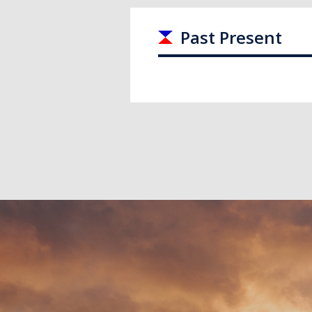
Past Present