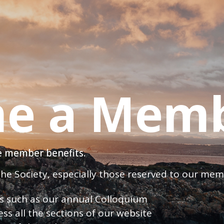
e a Mem
ve member benefits.
 the Society, especially those reserved to our me
nts such as our annual Colloquium
ess all the sections of our website