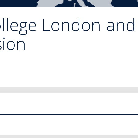
ollege London and
ion