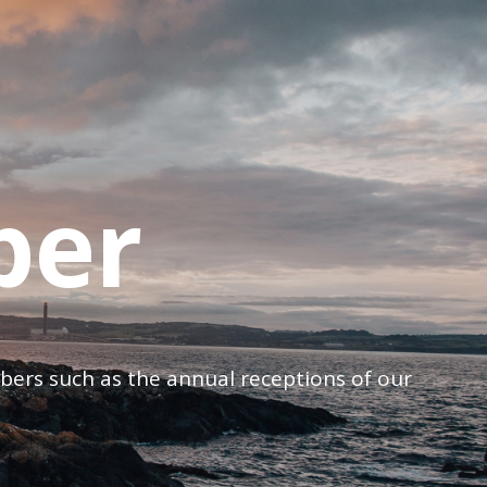
ber
mbers such as the annual receptions of our