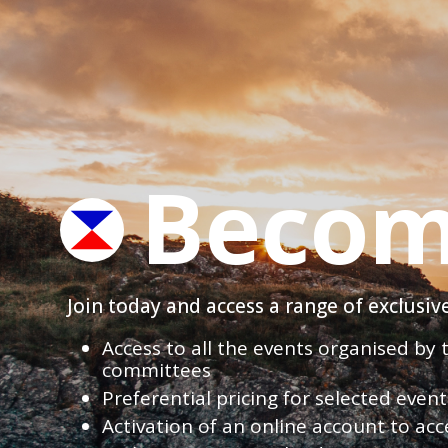
Becom
Join today and access a range of exclusi
Access to all the events organised by
committees
Preferential pricing for selected eve
Activation of an online account to acc