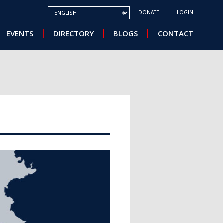
SELECT YOUR LANGUAGE
DONATE
LOGIN
EVENTS
DIRECTORY
BLOGS
CONTACT