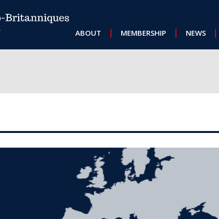
MAIN NAVIGATION
ABOUT
MEMBERSHIP
NEWS