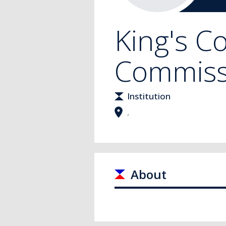
King's C
Commiss
Institution
,
About