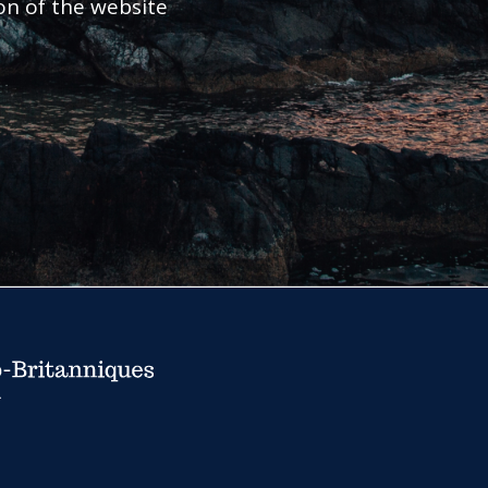
ion of the website