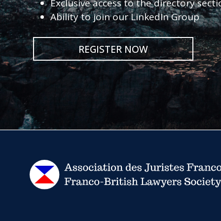
Exclusive access to the directory sect
Ability to join our LinkedIn Group
REGISTER NOW