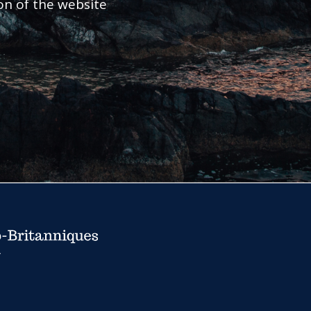
ion of the website