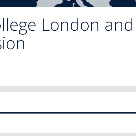
ollege London and
ion