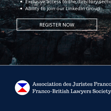
Exclusive access to the directory sect
Ability to join our LinkedIn Group
REGISTER NOW