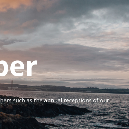
ber
mbers such as the annual receptions of our