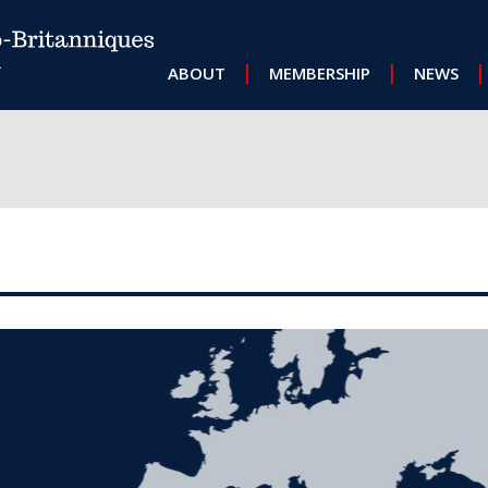
MAIN NAVIGATION
ABOUT
MEMBERSHIP
NEWS