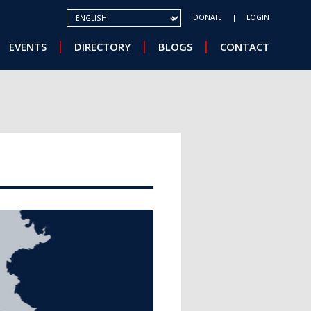
SELECT YOUR LANGUAGE
DONATE
LOGIN
EVENTS
DIRECTORY
BLOGS
CONTACT