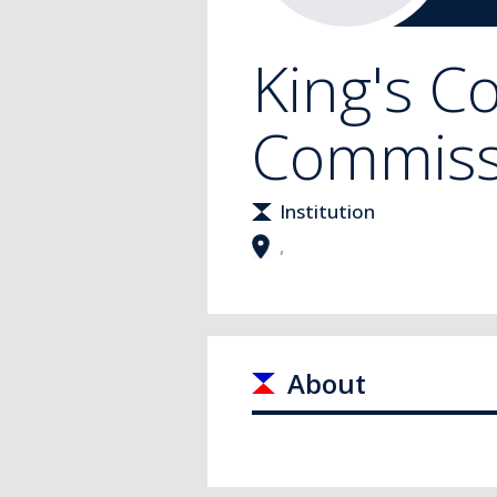
King's C
Commiss
Institution
,
About