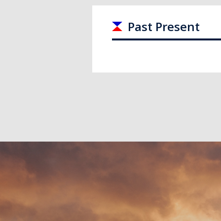
Past Present