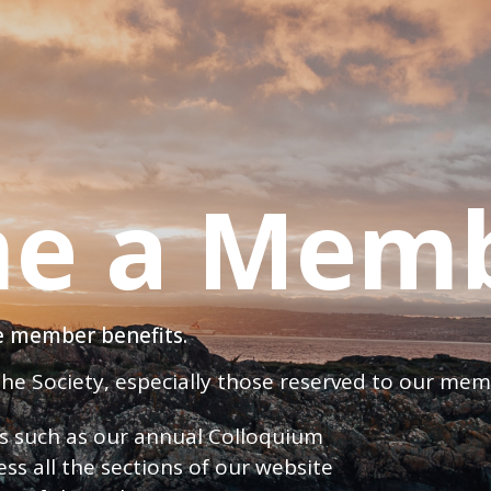
e a Mem
ve member benefits.
 the Society, especially those reserved to our me
nts such as our annual Colloquium
ess all the sections of our website