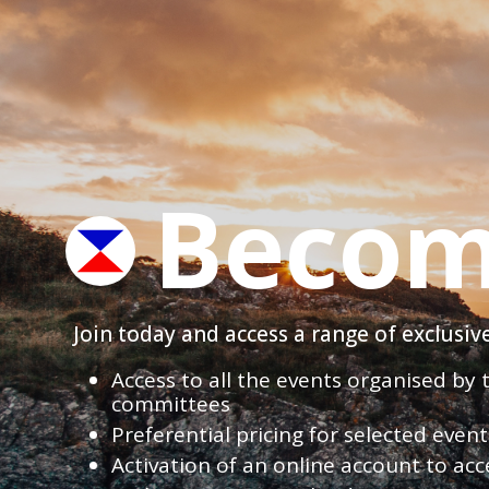
Becom
Join today and access a range of exclusi
Access to all the events organised by
committees
Preferential pricing for selected eve
Activation of an online account to acc