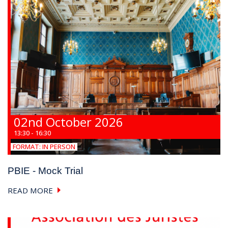
02nd October 2026
13:30 - 16:30
FORMAT:
IN PERSON
PBIE - Mock Trial
READ MORE