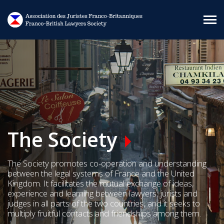
Skip to main content
The Society
The Society promotes co-operation and understanding
between the legal systems of France and the United
Kingdom. It facilitates the mutual exchange of ideas,
experience and learning between lawyers, jurists and
judges in all parts of the two countries, and it seeks to
multiply fruitful contacts and friendships among them.