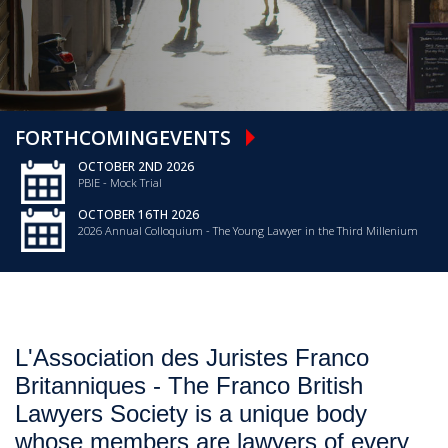
FORTHCOMING
EVENTS
OCTOBER 2ND 2026
PBIE - Mock Trial
OCTOBER 16TH 2026
2026 Annual Colloquium - The Young Lawyer in the Third Millenium
L'Association des Juristes Franco
Britanniques - The Franco British
Lawyers Society is a unique body
whose members are lawyers of every