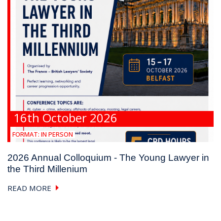
16th October 2026
FORMAT:
IN PERSON
2026 Annual Colloquium - The Young Lawyer in
the Third Millenium
READ MORE