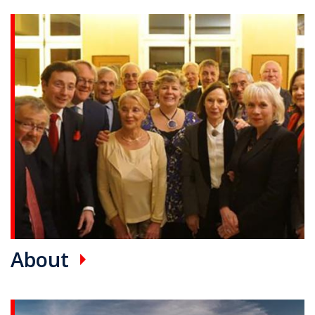
Promotional card(s)
About