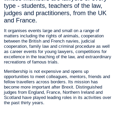
type - students, teachers of the law,
judges and practitioners, from the UK
and France.
It organises events large and small on a range of
matters including the rights of animals, cooperation
between the British and French navies, judicial
cooperation, family law and criminal procedure as well
as career events for young lawyers, competitions for
excellence in the teaching of the law, and extraordinary
recreations of famous trials.
Membership is not expensive and opens up
opportunities to meet colleagues, mentors, friends and
fellow travellers across borders. Its mission has
become more important after Brexit. Distinguished
judges from England, France, Northern Ireland and
Scotland have played leading roles in its activities over
the past thirty years.