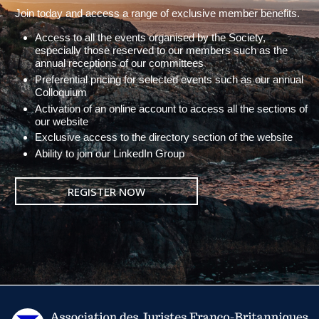
Join today and access a range of exclusive member benefits.
Access to all the events organised by the Society,
especially those reserved to our members such as the
annual receptions of our committees
Preferential pricing for selected events such as our annual
Colloquium
Activation of an online account to access all the sections of
our website
Exclusive access to the directory section of the website
Ability to join our LinkedIn Group
REGISTER NOW