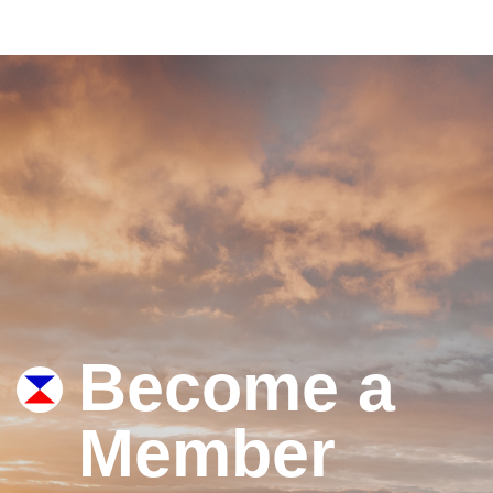
Become a
Member