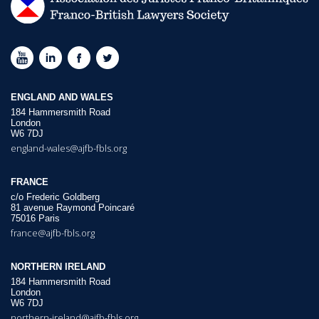
ENGLAND AND WALES
184 Hammersmith Road
London
W6 7DJ
england-wales@ajfb-fbls.org
FRANCE
c/o Frederic Goldberg
81 avenue Raymond Poincaré
75016 Paris
france@ajfb-fbls.org
NORTHERN IRELAND
184 Hammersmith Road
London
W6 7DJ
northern-ireland@ajfb-fbls.org