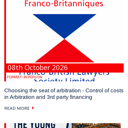
08th October 2026
FORMAT:
IN PERSON
Choosing the seat of arbitration - Control of costs
in Arbitration and 3rd party financing
READ MORE