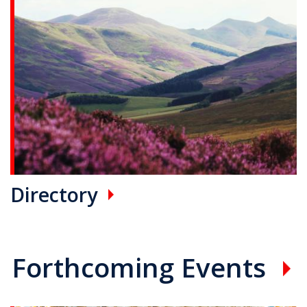
Directory
Forthcoming Events