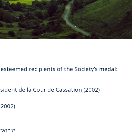
e esteemed recipients of the Society’s medal:
sident de la Cour de Cassation (2002)
(2002)
(2007)