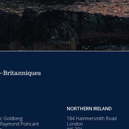
NORTHERN IRELAND
ic Goldberg
184 Hammersmith Road
 Raymond Poincaré
London