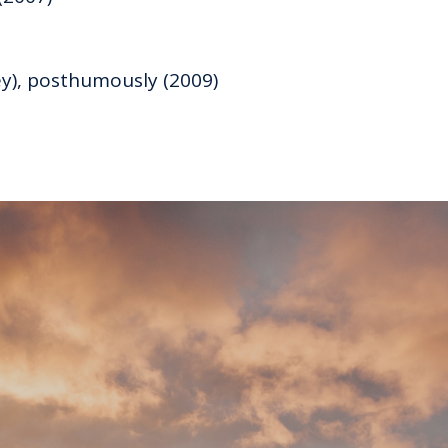
ey), posthumously (2009)