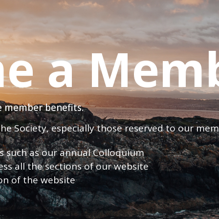
e a Mem
ve member benefits.
 the Society, especially those reserved to our me
nts such as our annual Colloquium
ess all the sections of our website
ion of the website