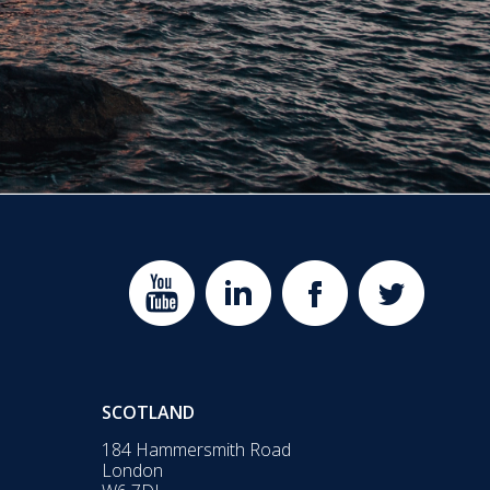
SCOTLAND
184 Hammersmith Road
London