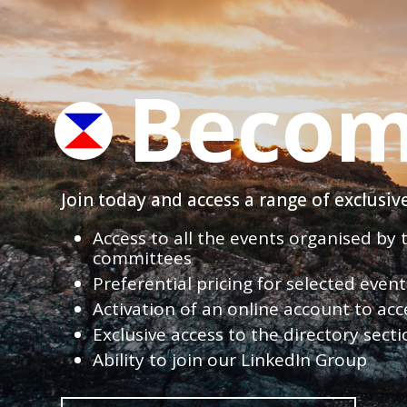
Becom
Join today and access a range of exclusi
Access to all the events organised by
committees
Preferential pricing for selected eve
Activation of an online account to acc
Exclusive access to the directory sect
Ability to join our LinkedIn Group