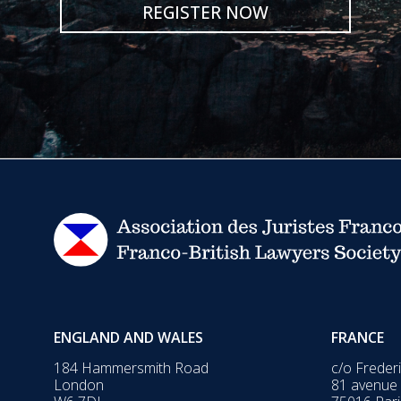
REGISTER NOW
ENGLAND AND WALES
FRANCE
184 Hammersmith Road
c/o Freder
London
81 avenue