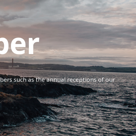
ber
mbers such as the annual receptions of our