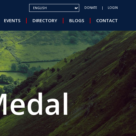
SELECT YOUR LANGUAGE
DONATE
LOGIN
EVENTS
DIRECTORY
BLOGS
CONTACT
Medal