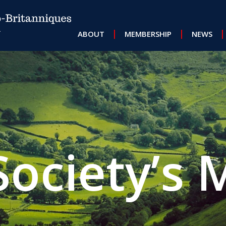
MAIN NAVIGATION
ABOUT
MEMBERSHIP
NEWS
Society’s 