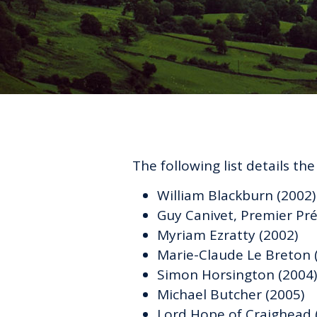
The following list details th
William Blackburn (2002)
Guy Canivet, Premier Pré
Myriam Ezratty (2002)
Marie-Claude Le Breton 
Simon Horsington (2004)
Michael Butcher (2005)
Lord Hope of Craighead 