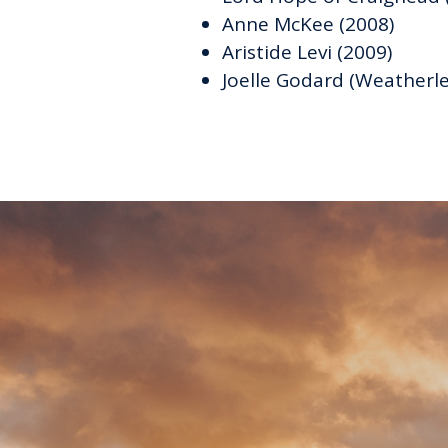
Anne McKee (2008)
Aristide Levi (2009)
Joelle Godard (Weatherl