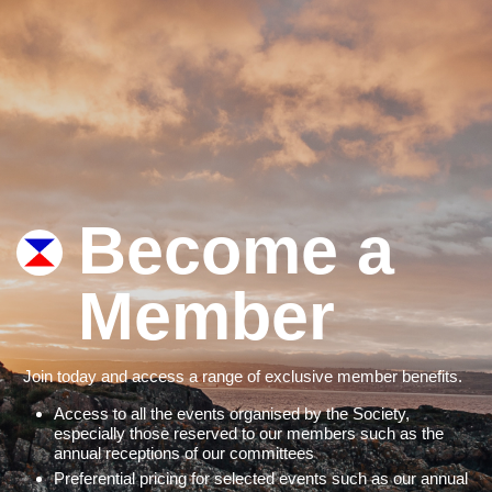
Become a
Member
Join today and access a range of exclusive member benefits.
Access to all the events organised by the Society,
especially those reserved to our members such as the
annual receptions of our committees
Preferential pricing for selected events such as our annual