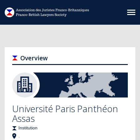
Skip to main content
Overview
Université Paris Panthéon
Assas
Institution
,