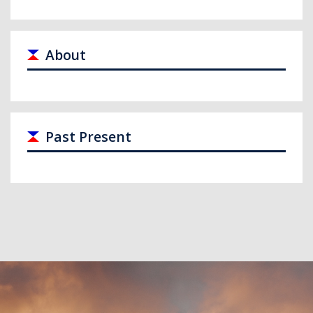
About
Past Present