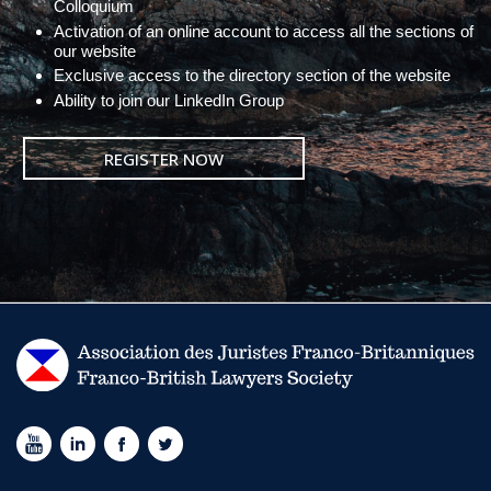
Colloquium
Activation of an online account to access all the sections of
our website
Exclusive access to the directory section of the website
Ability to join our LinkedIn Group
REGISTER NOW