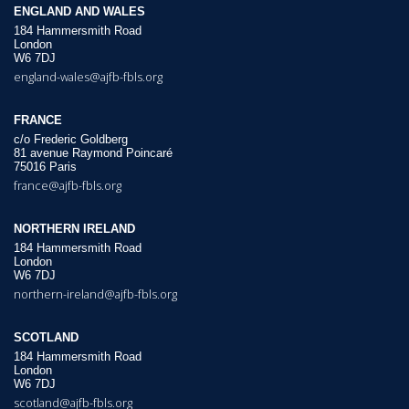
ENGLAND AND WALES
184 Hammersmith Road
London
W6 7DJ
england-wales@ajfb-fbls.org
FRANCE
c/o Frederic Goldberg
81 avenue Raymond Poincaré
75016 Paris
france@ajfb-fbls.org
NORTHERN IRELAND
184 Hammersmith Road
London
W6 7DJ
northern-ireland@ajfb-fbls.org
SCOTLAND
184 Hammersmith Road
London
W6 7DJ
scotland@ajfb-fbls.org