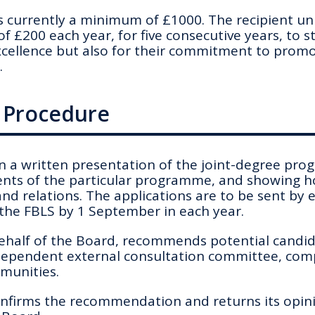
 currently a minimum of £1000. The recipient uni
of £200 each year, for five consecutive years, to 
cellence but also for their commitment to promot
.
d Procedure
in a written presentation of the joint-degree pr
nts of the particular programme, and showing h
and relations. The applications are to be sent by
 the FBLS by 1 September in each year.
ehalf of the Board, recommends potential candid
ependent external consultation committee, com
munities.
firms the recommendation and returns its opin