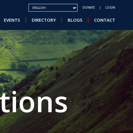
SELECT YOUR LANGUAGE
DONATE
LOGIN
EVENTS
DIRECTORY
BLOGS
CONTACT
tions