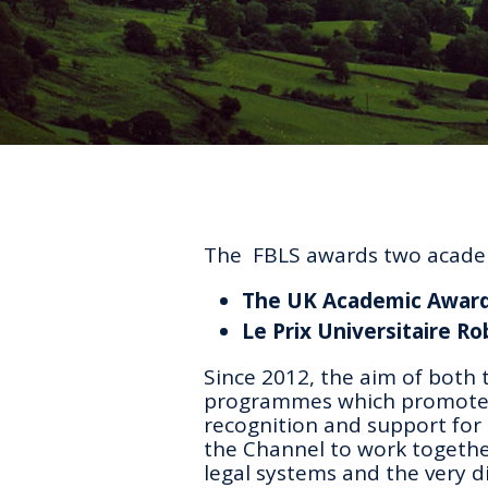
The FBLS awards two academ
The UK Academic Awar
Le Prix Universitaire R
Since 2012, the aim of both 
programmes which promote F
recognition and support for 
the Channel to work togeth
legal systems and the very d