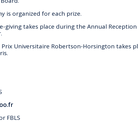
 Board.
 is organized for each prize.
-giving takes place during the Annual Reception 
.
Prix Universitaire Robertson-Horsington takes pl
is.
S
oo.fr
or FBLS