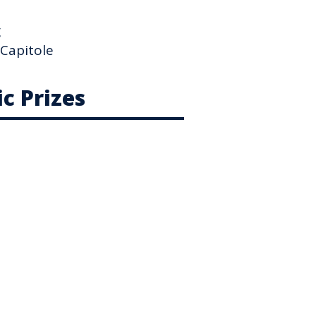
g
 Capitole
c Prizes