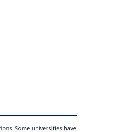
tions.
Some universities have