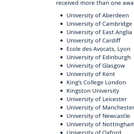
received more than one awa
University of Aberdeen
University of Cambridge
University of East Anglia
University of Cardiff
Ecole des Avocats, Lyon
University of Edinburgh
University of Glasgow
University of Kent
King’s College London
Kingston University
University of Leicester
University of Mancheste
University of Newcastle
University of Nottingha
University of Oxford