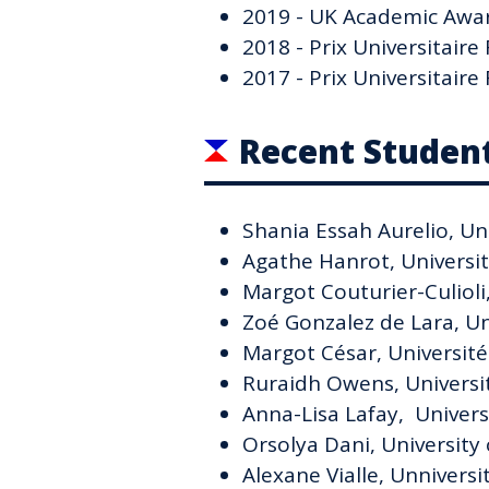
2019 - UK Academic Awar
2018 - Prix Universitair
2017 - Prix Universitair
Recent Studen
Shania Essah Aurelio, Uni
Agathe Hanrot, Universi
Margot Couturier-Culioli
Zoé Gonzalez de Lara, Un
Margot César, Universit
Ruraidh Owens, Universi
Anna-Lisa Lafay, Universi
Orsolya Dani, University 
Alexane Vialle, Unnivers