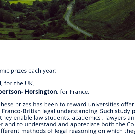
ic prizes each year:
d
, for the UK,
obertson- Horsington
, for France.
these prizes has been to reward universities offer
ranco-British legal understanding. Such study
they enable law students, academics , lawyers an
er and to understand and appreciate both the C
ifferent methods of legal reasoning on which the