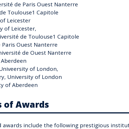
rsité de Paris Ouest Nanterre
 de Toulouse1 Capitole
 of Leicester
 of Leicester,
iversité de Toulouse1 Capitole
de Paris Ouest Nanterre
iversité de Ouest Nanterre
f Aberdeen
Univeersity of London,
y, University of London
ty of Aberdeen
s of Awards
d awards include the following prestigious institu