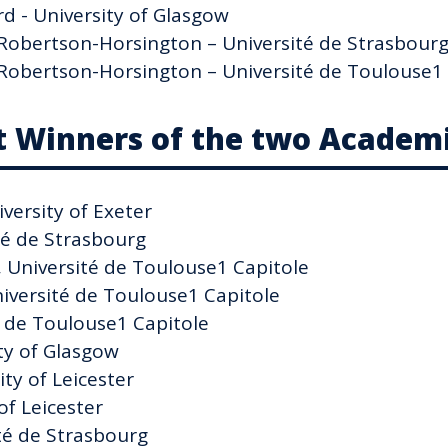
d - University of Glasgow
e Robertson-Horsington – Université de Strasbour
e Robertson-Horsington – Université de Toulouse1
t Winners of the two Academi
versity of Exeter
té de Strasbourg
, Université de Toulouse1 Capitole
iversité de Toulouse1 Capitole
é de Toulouse1 Capitole
ty of Glasgow
ty of Leicester
of Leicester
ité de Strasbourg