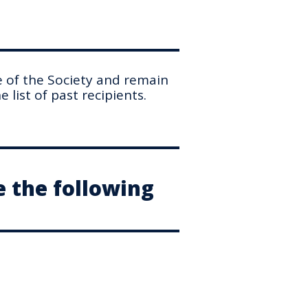
e of the Society and remain
 list of past recipients.
e the following