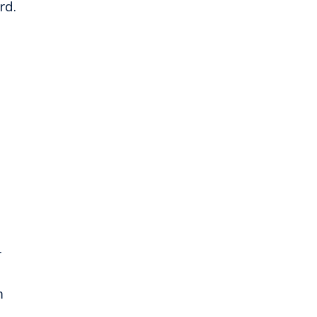
rd.
r
m