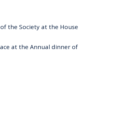
of the Society at the House
ace at the Annual dinner of