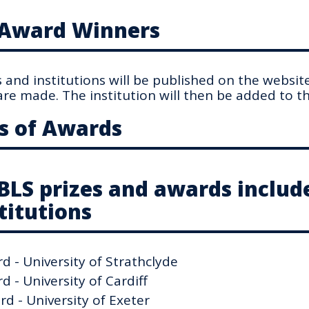
f Award Winners
and institutions will be published on the websit
re made. The institution will then be added to the
s of Awards
FBLS prizes and awards includ
titutions
 - University of Strathclyde
 - University of Cardiff
d - University of Exeter