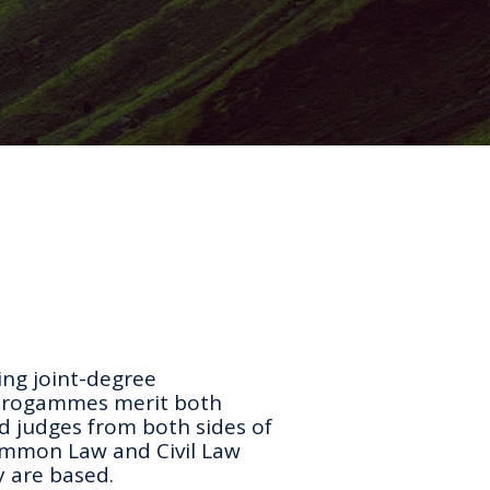
ing joint-degree
 progammes merit both
d judges from both sides of
ommon Law and Civil Law
y are based.