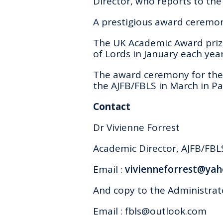
Director, who reports to the
A prestigious award ceremony
The UK Academic Award prize
of Lords in January each year
The award ceremony for the 
the AJFB/FBLS in March in Par
Contact
Dr Vivienne Forrest
Academic Director
, AJFB/FBL
Email :
vivienneforrest@yah
And copy to the Administrat
Email :
fbls@outlook.com