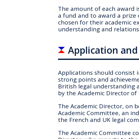
The amount of each award is
a fund and to award a prize 
chosen for their academic ex
understanding and relations
Application an
Applications
should consist 
strong points and achieveme
British legal understanding 
by the Academic Director of
The Academic Director, on b
Academic Committee, an ind
the French and UK legal com
The Academic Committee con