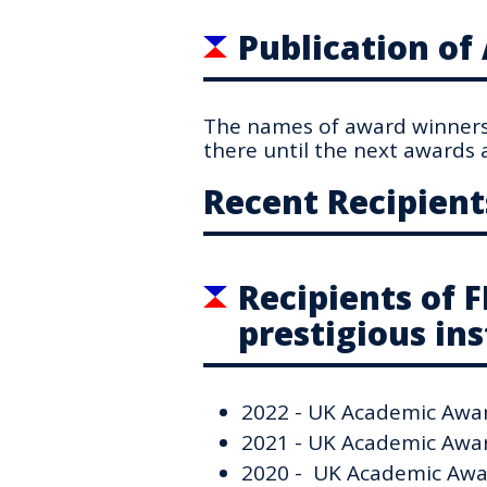
Publication o
The names of award winners 
there until the next awards a
Recent Recipient
Recipients of 
prestigious ins
2022 - UK Academic Award
2021 - UK Academic Award
2020 - UK Academic Awar