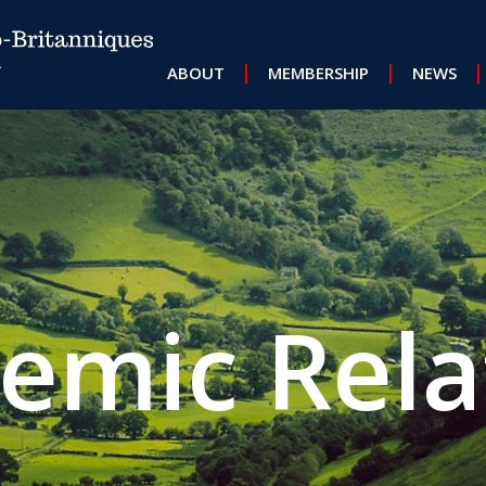
MAIN NAVIGATION
ABOUT
MEMBERSHIP
NEWS
emic Rela