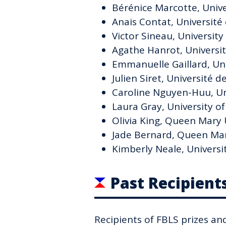
Bérénice Marcotte, Unive
Anais Contat, Université
Victor Sineau, University
Agathe Hanrot, University
Emmanuelle Gaillard, Un
Julien Siret, Université 
Caroline Nguyen-Huu, Un
Laura Gray, University o
Olivia King, Queen Mary 
Jade Bernard, Queen Mar
Kimberly Neale, Universi
Past Recipient
Recipients of FBLS prizes an