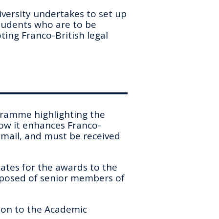
versity undertakes to set up
students who are to be
ing Franco-British legal
ogramme highlighting the
ow it enhances Franco-
 email, and must be received
ates for the awards to the
posed of senior members of
ion to the Academic