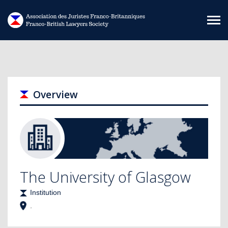
Skip to main content
Overview
The University of Glasgow
Institution
,