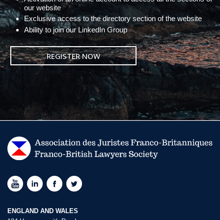
our website
Exclusive access to the directory section of the website
Ability to join our LinkedIn Group
REGISTER NOW
ENGLAND AND WALES