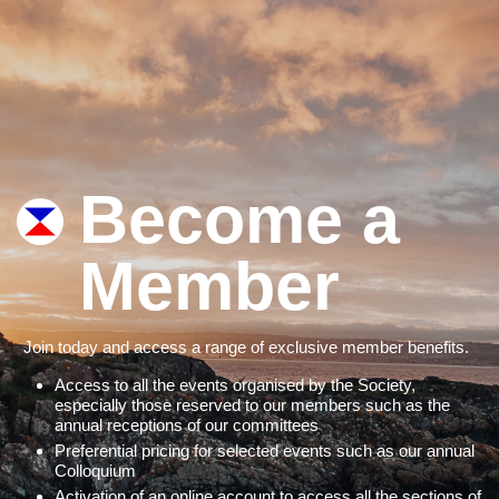
Become a
Member
Join today and access a range of exclusive member benefits.
Access to all the events organised by the Society,
especially those reserved to our members such as the
annual receptions of our committees
Preferential pricing for selected events such as our annual
Colloquium
Activation of an online account to access all the sections of