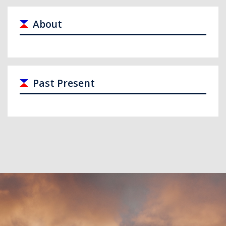
About
Past Present