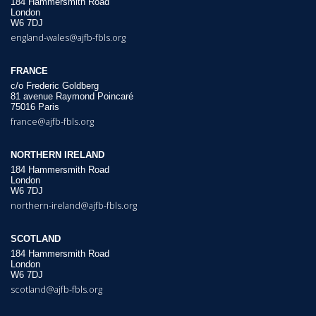
184 Hammersmith Road
London
W6 7DJ
england-wales@ajfb-fbls.org
FRANCE
c/o Frederic Goldberg
81 avenue Raymond Poincaré
75016 Paris
france@ajfb-fbls.org
NORTHERN IRELAND
184 Hammersmith Road
London
W6 7DJ
northern-ireland@ajfb-fbls.org
SCOTLAND
184 Hammersmith Road
London
W6 7DJ
scotland@ajfb-fbls.org