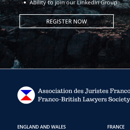
Ability to join our LinkedIn Group
REGISTER NOW
ENGLAND AND WALES
FRANCE