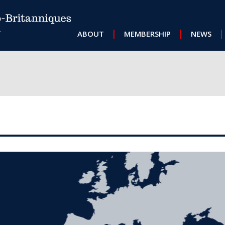
MAIN NAVIGATION
ABOUT
MEMBERSHIP
NEWS