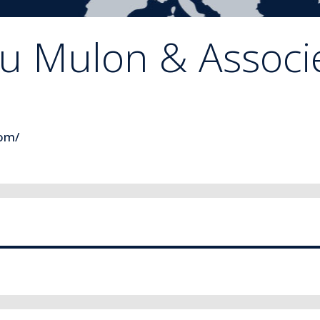
 Mulon & Associe
com/