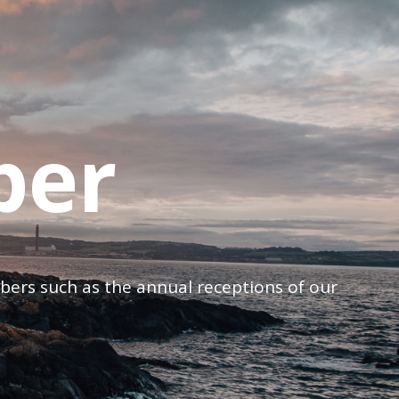
ber
mbers such as the annual receptions of our