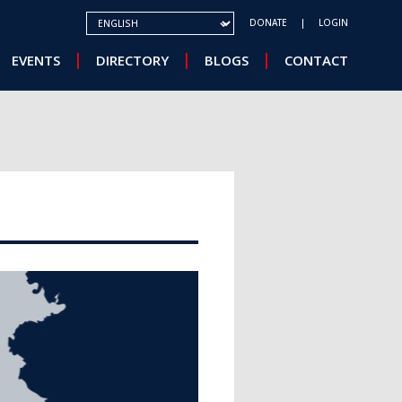
SELECT YOUR LANGUAGE
DONATE
LOGIN
EVENTS
DIRECTORY
BLOGS
CONTACT