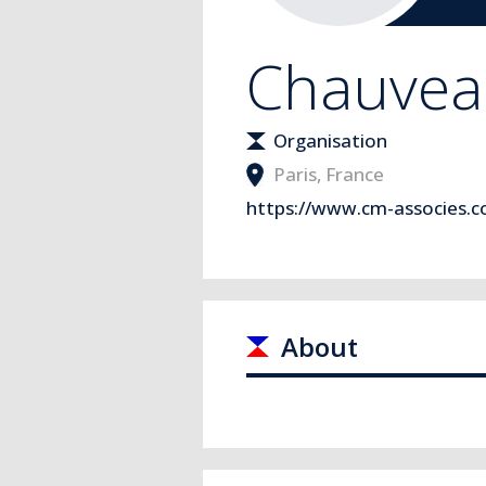
Chauveau
Organisation
Paris
,
France
https://www.cm-associes.
About