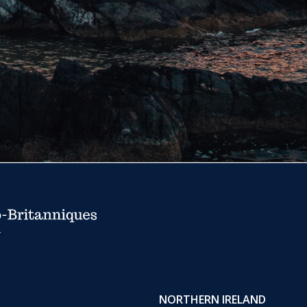
NORTHERN IRELAND