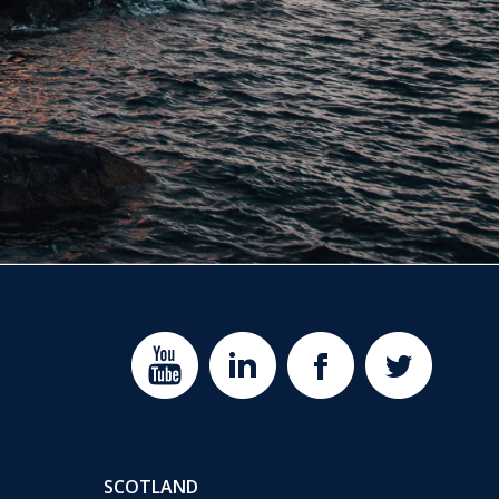
SCOTLAND