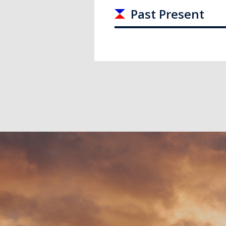
Past Present