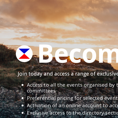
Becom
Join today and access a range of exclusi
Access to all the events organised by
committees
Preferential pricing for selected eve
Activation of an online account to acc
Exclusive access to the directory sect