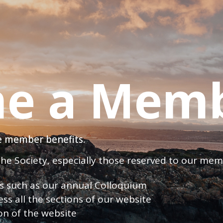
e a Mem
ve member benefits.
 the Society, especially those reserved to our me
nts such as our annual Colloquium
ess all the sections of our website
ion of the website