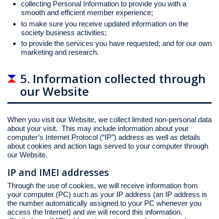
collecting Personal Information to provide you with a
smooth and efficient member experience;
to make sure you receive updated information on the
society business activities;
to provide the services you have requested; and for our own
marketing and research.
5. Information collected through
our Website
When you visit our Website, we collect limited non-personal data
about your visit. This may include information about your
computer’s Internet Protocol (“IP”) address as well as details
about cookies and action tags served to your computer through
our Website.
IP and IMEI addresses
Through the use of cookies, we will receive information from
your computer (PC) such as your IP address (an IP address is
the number automatically assigned to your PC whenever you
access the Internet) and we will record this information.