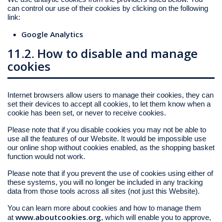
can control our use of their cookies by clicking on the following
link:
Google Analytics
11.2. How to disable and manage
cookies
Internet browsers allow users to manage their cookies, they can
set their devices to accept all cookies, to let them know when a
cookie has been set, or never to receive cookies.
Please note that if you disable cookies you may not be able to
use all the features of our Website. It would be impossible use
our online shop without cookies enabled, as the shopping basket
function would not work.
Please note that if you prevent the use of cookies using either of
these systems, you will no longer be included in any tracking
data from those tools across all sites (not just this Website).
You can learn more about cookies and how to manage them
www.aboutcookies.org
at
, which will enable you to approve,