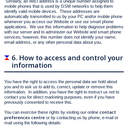
Similarly, an IMEI address is a unique number assigned to
mobile phones that is used by GSM networks to help them
identify valid mobile devices. These addresses are
automatically transmitted to us by your PC and/or mobile phone
whenever you access our Website or use our smart phone
applications. We use this information to help diagnose problems
with our server and to administer our Website and smart phone
services; however, this number does not identify your name,
email address, or any other personal data about you.
6. How to access and control your
information
You have the right to access the personal data we hold about
you and to ask us to add to, correct, update or remove this
information. In addition, you have the right to instruct us not to
contact you for direct marketing purposes, even if you have
previously consented to receive this.
contact
You can exercise these rights by visiting our online
preferences centre
or by contacting us by phone, e-mail or
mail using the following details: