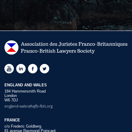
ENGLAND AND WALES
184 Hammersmith Road
London
W6 7DJ
england-wales@ajfb-fbls.org
FRANCE
c/o Frederic Goldberg
81 avenue Raymond Poincaré