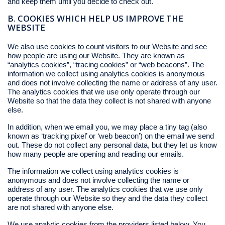
and keep them until you decide to check out.
B. COOKIES WHICH HELP US IMPROVE THE
WEBSITE
We also use cookies to count visitors to our Website and see
how people are using our Website. They are known as
“analytics cookies”, “tracing cookies” or “web beacons”. The
information we collect using analytics cookies is anonymous
and does not involve collecting the name or address of any user.
The analytics cookies that we use only operate through our
Website so that the data they collect is not shared with anyone
else.
In addition, when we email you, we may place a tiny tag (also
known as ‘tracking pixel’ or ‘web beacon’) on the email we send
out. These do not collect any personal data, but they let us know
how many people are opening and reading our emails.
The information we collect using analytics cookies is
anonymous and does not involve collecting the name or
address of any user. The analytics cookies that we use only
operate through our Website so they and the data they collect
are not shared with anyone else.
We use analytic cookies from the providers listed below. You