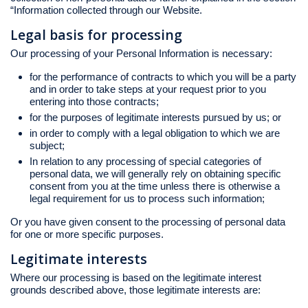
“Information collected through our Website.
Legal basis for processing
Our processing of your Personal Information is necessary:
for the performance of contracts to which you will be a party
and in order to take steps at your request prior to you
entering into those contracts;
for the purposes of legitimate interests pursued by us; or
in order to comply with a legal obligation to which we are
subject;
In relation to any processing of special categories of
personal data, we will generally rely on obtaining specific
consent from you at the time unless there is otherwise a
legal requirement for us to process such information;
Or you have given consent to the processing of personal data
for one or more specific purposes.
Legitimate interests
Where our processing is based on the legitimate interest
grounds described above, those legitimate interests are: