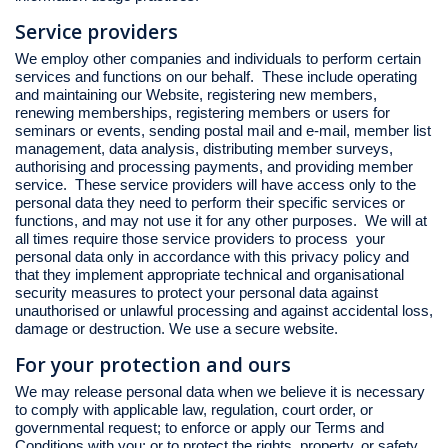
Service providers
We employ other companies and individuals to perform certain
services and functions on our behalf. These include operating
and maintaining our Website, registering new members,
renewing memberships, registering members or users for
seminars or events, sending postal mail and e-mail, member list
management, data analysis, distributing member surveys,
authorising and processing payments, and providing member
service. These service providers will have access only to the
personal data they need to perform their specific services or
functions, and may not use it for any other purposes. We will at
all times require those service providers to process your
personal data only in accordance with this privacy policy and
that they implement appropriate technical and organisational
security measures to protect your personal data against
unauthorised or unlawful processing and against accidental loss,
damage or destruction. We use a secure website.
For your protection and ours
We may release personal data when we believe it is necessary
to comply with applicable law, regulation, court order, or
governmental request; to enforce or apply our Terms and
Conditions with you; or to protect the rights, property, or safety