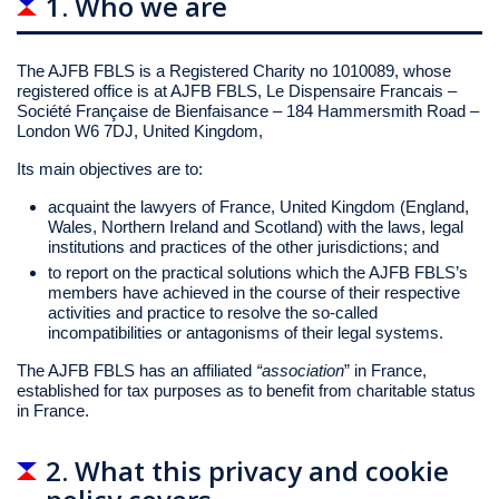
1. Who we are
The AJFB FBLS is a Registered Charity no 1010089, whose
registered office is at AJFB FBLS, Le Dispensaire Francais –
Société Française de Bienfaisance – 184 Hammersmith Road –
London W6 7DJ, United Kingdom,
Its main objectives are to:
acquaint the lawyers of France, United Kingdom (England,
Wales, Northern Ireland and Scotland) with the laws, legal
institutions and practices of the other jurisdictions; and
to report on the practical solutions which the AJFB FBLS’s
members have achieved in the course of their respective
activities and practice to resolve the so-called
incompatibilities or antagonisms of their legal systems.
The AJFB FBLS has an affiliated
“association
” in France,
established for tax purposes as to benefit from charitable status
in France.
2. What this privacy and cookie