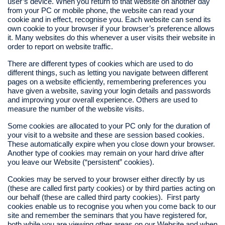
user’s device. When you return to that website on another day
from your PC or mobile phone, the website can read your
cookie and in effect, recognise you. Each website can send its
own cookie to your browser if your browser’s preference allows
it. Many websites do this whenever a user visits their website in
order to report on website traffic.
There are different types of cookies which are used to do
different things, such as letting you navigate between different
pages on a website efficiently, remembering preferences you
have given a website, saving your login details and passwords
and improving your overall experience. Others are used to
measure the number of the website visits.
Some cookies are allocated to your PC only for the duration of
your visit to a website and these are session based cookies.
These automatically expire when you close down your browser.
Another type of cookies may remain on your hard drive after
you leave our Website (“persistent” cookies).
Cookies may be served to your browser either directly by us
(these are called first party cookies) or by third parties acting on
our behalf (these are called third party cookies). First party
cookies enable us to recognise you when you come back to our
site and remember the seminars that you have registered for,
both while you are viewing other areas on our Website and when