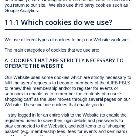
you return to our site. We also use third party cookies such as
Google Analytics.
11.1 Which cookies do we use?
We use different types of cookies to help our Website work well.
The main categories of cookies that we use are:
A. COOKIES THAT ARE STRICTLY NECESSARY TO
OPERATE THE WEBSITE
Our Website uses some cookies which are strictly necessary to
fulfil the users’ requests to become members of the AJFB FBLS,
to renew their membership and/or to register for events or
seminars to enable us to remember the contents of a user’s
shopping cart” as the user moves through several pages on our
Website. These include cookies that enable you to:
– stay logged in for an entire visit to the Website (to enable the
registered users to save their login details and passwords to
stay connected to the Website), and add items to a “shopping
basket” (e.g. membership fees, fees for events and seminars)