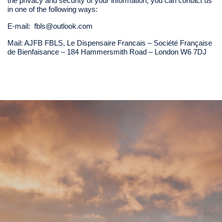
the privacy and security of your information, you can contact us
in one of the following ways:
E-mail:
fbls@outlook.com
Mail: AJFB FBLS, Le Dispensaire Francais – Société Française
de Bienfaisance – 184 Hammersmith Road – London W6 7DJ