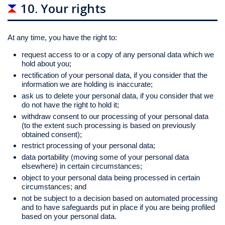
10. Your rights
At any time, you have the right to:
request access to or a copy of any personal data which we
hold about you;
rectification of your personal data, if you consider that the
information we are holding is inaccurate;
ask us to delete your personal data, if you consider that we
do not have the right to hold it;
withdraw consent to our processing of your personal data
(to the extent such processing is based on previously
obtained consent);
restrict processing of your personal data;
data portability (moving some of your personal data
elsewhere) in certain circumstances;
object to your personal data being processed in certain
circumstances; and
not be subject to a decision based on automated processing
and to have safeguards put in place if you are being profiled
based on your personal data.