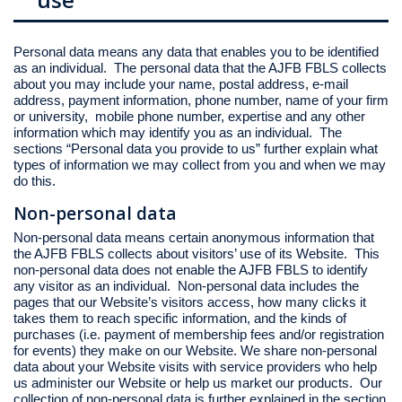
Personal data means any data that enables you to be identified
as an individual. The personal data that the AJFB FBLS collects
about you may include your name, postal address, e-mail
address, payment information, phone number, name of your firm
or university, mobile phone number, expertise and any other
information which may identify you as an individual. The
sections “Personal data you provide to us” further explain what
types of information we may collect from you and when we may
do this.
Non-personal data
Non-personal data means certain anonymous information that
the AJFB FBLS collects about visitors’ use of its Website. This
non-personal data does not enable the AJFB FBLS to identify
any visitor as an individual. Non-personal data includes the
pages that our Website’s visitors access, how many clicks it
takes them to reach specific information, and the kinds of
purchases (i.e. payment of membership fees and/or registration
for events) they make on our Website. We share non-personal
data about your Website visits with service providers who help
us administer our Website or help us market our products. Our
collection of non-personal data is further explained in the section