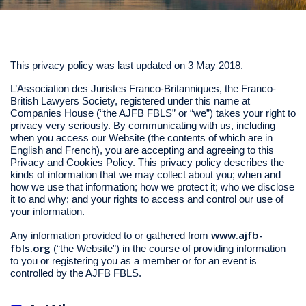
This privacy policy was last updated on 3 May 2018.
L’Association des Juristes Franco-Britanniques, the Franco-
British Lawyers Society, registered under this name at
Companies House (“the AJFB FBLS” or “we”) takes your right to
privacy very seriously. By communicating with us, including
when you access our Website (the contents of which are in
English and French), you are accepting and agreeing to this
Privacy and Cookies Policy. This privacy policy describes the
kinds of information that we may collect about you; when and
how we use that information; how we protect it; who we disclose
it to and why; and your rights to access and control our use of
your information.
www.ajfb-
Any information provided to or gathered from
fbls.org
(“the Website”) in the course of providing information
to you or registering you as a member or for an event is
controlled by the AJFB FBLS.