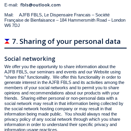
fbls@outlook.com
E-mail:
Mail: AJFB FBLS, Le Dispensaire Francais – Société
Française de Bienfaisance – 184 Hammersmith Road – London
W6 7DJ
7. Sharing of your personal data
Social networking
We offer you the opportunity to share information about the
AJFB FBLS, our seminars and events and our Website using
“share this” functionality. We offer this functionality in order to
generate interest in the AJFB FBLS and its activities among the
members of your social networks and to permit you to share
opinions and recommendations about our products with your
friends. Sharing either personal or non-personal data with a
social network may result in that information being collected by
the social network hosting company or may result in that
information being made public. You should always read the
privacy policy of any social network through which you share
information in order to understand their specific privacy and
information usage practices.