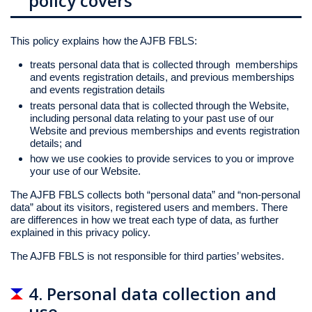
policy covers
This policy explains how the AJFB FBLS:
treats personal data that is collected through memberships
and events registration details, and previous memberships
and events registration details
treats personal data that is collected through the Website,
including personal data relating to your past use of our
Website and previous memberships and events registration
details; and
how we use cookies to provide services to you or improve
your use of our Website.
The AJFB FBLS collects both “personal data” and “non-personal
data” about its visitors, registered users and members. There
are differences in how we treat each type of data, as further
explained in this privacy policy.
The AJFB FBLS is not responsible for third parties’ websites.
4. Personal data collection and
use