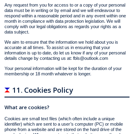
Any request from you for access to or a copy of your personal
data must be in writing or by email and we will endeavour to
respond within a reasonable period and in any event within one
month in compliance with data protection legislation. We will
comply with our legal obligations as regards your rights as a
data subject.
We aim to ensure that the information we hold about you is
accurate at all times. To assist us in ensuring that your
information is up to date, do let us know if any of your personal
details change by contacting us at:
fbls@outlook.com
Your personal information will be kept for the duration of your
membership or 18 month whatever is longer.
11. Cookies Policy
What are cookies?
Cookies are small text files (which often include a unique
identifier) which are sent to a user’s computer (PC) or mobile
phone from a website and are stored on the hard drive of the