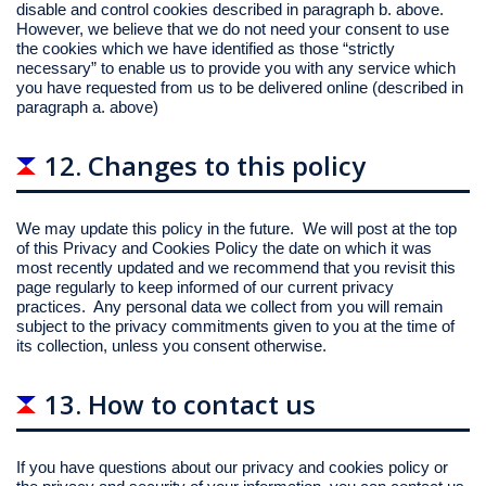
disable and control cookies described in paragraph b. above.
However, we believe that we do not need your consent to use
the cookies which we have identified as those “strictly
necessary” to enable us to provide you with any service which
you have requested from us to be delivered online (described in
paragraph a. above)
12. Changes to this policy
We may update this policy in the future. We will post at the top
of this Privacy and Cookies Policy the date on which it was
most recently updated and we recommend that you revisit this
page regularly to keep informed of our current privacy
practices. Any personal data we collect from you will remain
subject to the privacy commitments given to you at the time of
its collection, unless you consent otherwise.
13. How to contact us
If you have questions about our privacy and cookies policy or