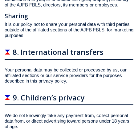
of the AJFB FBLS, directors, its members or employees.
Sharing
It is our policy not to share your personal data with third parties
outside of the affiliated sections of the AJFB FBLS, for marketing
purposes.
8. International transfers
Your personal data may be collected or processed by us, our
affiliated sections or our service providers for the purposes
described in this privacy policy.
9. Children’s privacy
We do not knowingly take any payment from, collect personal
data from, or direct advertising toward persons under 18 years
of age.