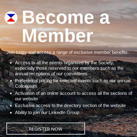
Become a
Member
Join today and access a range of exclusive member benefits.
Access to all the events organised by the Society,
especially those reserved to our members such as the
annual receptions of our committees
Preferential pricing for selected events such as our annual
Colloquium
Activation of an online account to access all the sections of
our website
Exclusive access to the directory section of the website
Ability to join our LinkedIn Group
REGISTER NOW