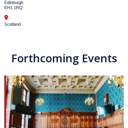
Edinburgh
EH1 1RQ
Scotland
Forthcoming Events