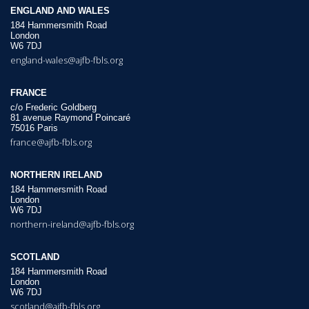
ENGLAND AND WALES
184 Hammersmith Road
London
W6 7DJ
england-wales@ajfb-fbls.org
FRANCE
c/o Frederic Goldberg
81 avenue Raymond Poincaré
75016 Paris
france@ajfb-fbls.org
NORTHERN IRELAND
184 Hammersmith Road
London
W6 7DJ
northern-ireland@ajfb-fbls.org
SCOTLAND
184 Hammersmith Road
London
W6 7DJ
scotland@ajfb-fbls.org