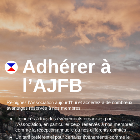
Adhérer à
l’AJFB
Rejoignez l’Association aujourd’hui et accédez à de nombreux
avantages réservés à nos membres
Un accès à tous les événements organisés par
l’Association, en particulier ceux réservés à nos membres,
comme la réception annuelle ou nos différents comités
Un tarif préférentiel pour certains évènements comme le