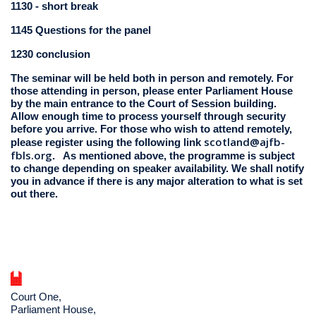
1130 - short break
1145 Questions for the panel
1230 conclusion
The seminar will be held both in person and remotely. For
those attending in person, please enter Parliament House
by the main entrance to the Court of Session building.
Allow enough time to process yourself through security
before you arrive. For those who wish to attend remotely,
scotland@ajfb-
please register using the following link
fbls.org
. As mentioned above, the programme is subject
to change depending on speaker availability. We shall notify
you in advance if there is any major alteration to what is set
out there.
Court One,
Parliament House,