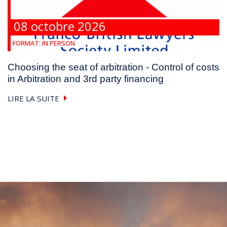
08 octobre 2026
FORMAT:
IN PERSON
Choosing the seat of arbitration - Control of costs
in Arbitration and 3rd party financing
LIRE LA SUITE