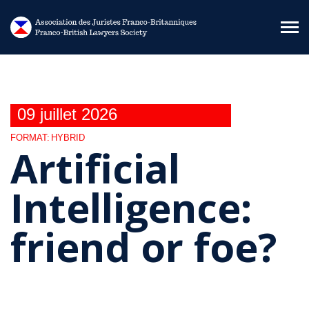
Aller au contenu principal
09 juillet 2026
FORMAT:
HYBRID
Artificial
Intelligence:
friend or foe?