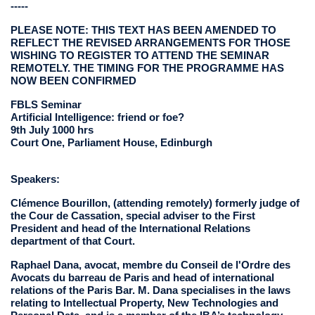
-----
PLEASE NOTE: THIS TEXT HAS BEEN AMENDED TO
REFLECT THE REVISED ARRANGEMENTS FOR THOSE
WISHING TO REGISTER TO ATTEND THE SEMINAR
REMOTELY. THE TIMING FOR THE PROGRAMME HAS
NOW BEEN CONFIRMED
FBLS Seminar
Artificial Intelligence: friend or foe?
9th July 1000 hrs
Court One, Parliament House, Edinburgh
Speakers:
Clémence Bourillon, (attending remotely) formerly judge of
the Cour de Cassation, special adviser to the First
President and head of the International Relations
department of that Court.
Raphael Dana, avocat, membre du Conseil de l'Ordre des
Avocats du barreau de Paris and head of international
relations of the Paris Bar. M. Dana specialises in the laws
relating to Intellectual Property, New Technologies and