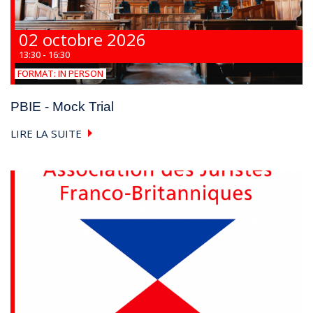
02 octobre 2026
13:30 - 16:30
FORMAT:
IN PERSON
PBIE - Mock Trial
LIRE LA SUITE