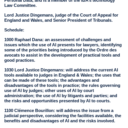
Personal Data, and is a member of the IBA’s technology
Law Committee.
Lord Justice Dingemans, judge of the Court of Appeal for
England and Wales, and Senior President of Tribunals.
Schedule:
1000 Raphael Dana: an assessment of challenges and
issues which the use of AI presents for lawyers, identifying
some of the priorities being introduced by the Ordre des
avocats to assist in the development of practical tools and
good practices.
1030 Lord Justice Dingemans: will address the current AI
tools available to judges in England & Wales; the uses that
can be made of these tools; the advantages and
disadvantages of the tools in practice; the rules governing
use of AI by judges; other uses of AI by court
administration; the use of AI by litigants and parties; and
the risks and opportunities presented by AI to courts.
1100 Clémence Bourillon: will address the issue from a
judicial perspective, considering the facilities available, the
benefits and disadvantages of AI and the risks involved.