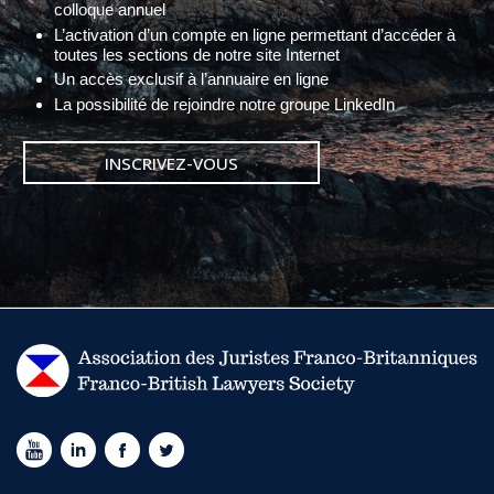
colloque annuel
L’activation d’un compte en ligne permettant d’accéder à
toutes les sections de notre site Internet
Un accès exclusif à l’annuaire en ligne
La possibilité de rejoindre notre groupe LinkedIn
INSCRIVEZ-VOUS