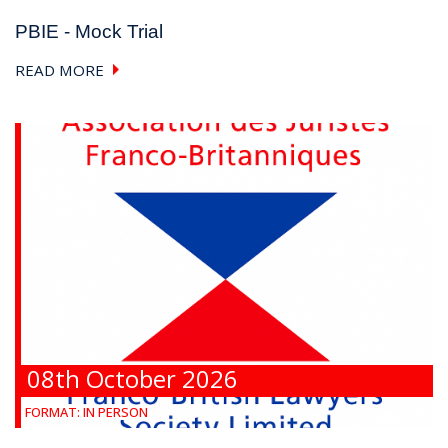
PBIE - Mock Trial
READ MORE
08th October 2026
FORMAT:
IN PERSON