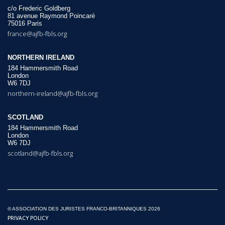
c/o Frederic Goldberg
81 avenue Raymond Poincaré
75016 Paris
france@ajfb-fbls.org
NORTHERN IRELAND
184 Hammersmith Road
London
W6 7DJ
northern-ireland@ajfb-fbls.org
SCOTLAND
184 Hammersmith Road
London
W6 7DJ
scotland@ajfb-fbls.org
© ASSOCIATION DES JURISTES FRANCO-BRITANNIQUES 2026
PRIVACY POLICY