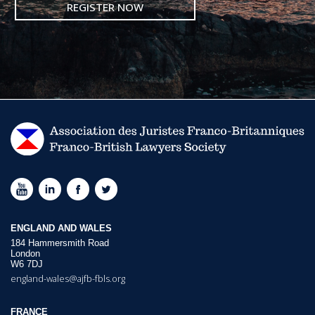
REGISTER NOW
ENGLAND AND WALES
184 Hammersmith Road
London
W6 7DJ
england-wales@ajfb-fbls.org
FRANCE