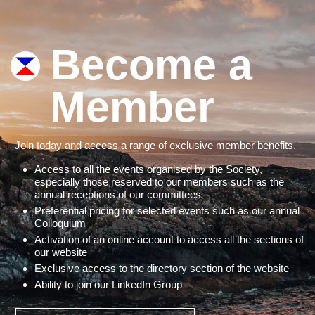
Become a
Member
Join today and access a range of exclusive member benefits.
Access to all the events organised by the Society,
especially those reserved to our members such as the
annual receptions of our committees
Preferential pricing for selected events such as our annual
Colloquium
Activation of an online account to access all the sections of
our website
Exclusive access to the directory section of the website
Ability to join our LinkedIn Group