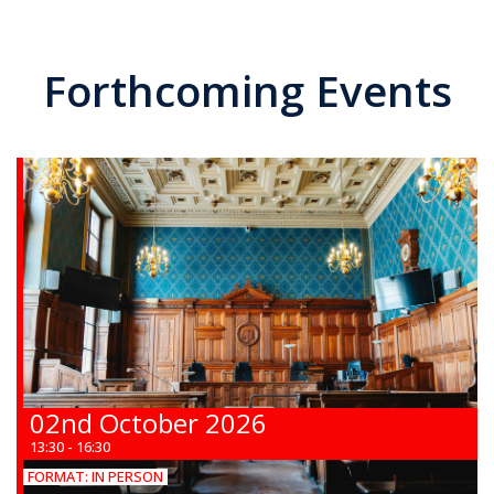
Forthcoming Events
02nd October 2026
13:30 - 16:30
FORMAT:
IN PERSON