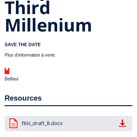
Third
Millenium
SAVE THE DATE
Plus d'information à venir.
Belfast
Resources
Document
fbls_draft_8.docx