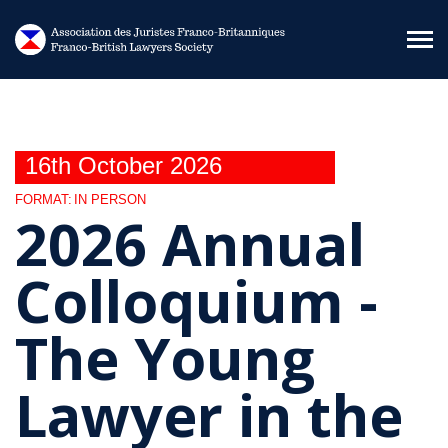
Skip to main content
16th October 2026
FORMAT:
IN PERSON
2026 Annual
Colloquium -
The Young
Lawyer in the