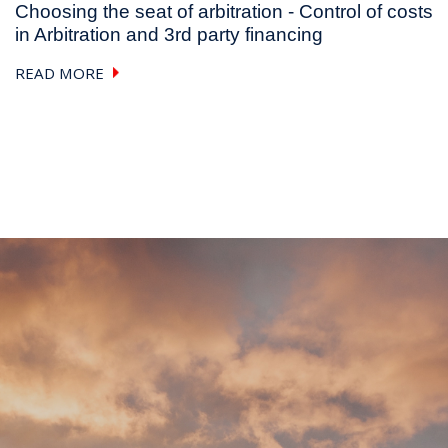
Choosing the seat of arbitration - Control of costs
in Arbitration and 3rd party financing
READ MORE