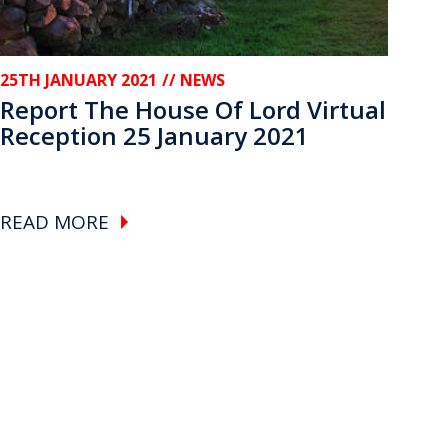
25TH JANUARY 2021
// NEWS
Report The House Of Lord Virtual
Reception 25 January 2021
READ MORE
e