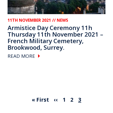
11TH NOVEMBER 2021
// NEWS
Armistice Day Ceremony 11h
Thursday 11th November 2021 –
French Military Cemetery,
Brookwood, Surrey.
READ MORE
First page
Previous page
Page
Page
Current pag
« First
‹‹
1
2
3