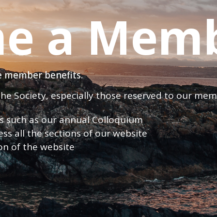
e a Mem
ve member benefits.
 the Society, especially those reserved to our me
nts such as our annual Colloquium
ess all the sections of our website
ion of the website