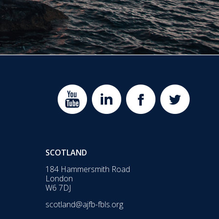
SCOTLAND
184 Hammersmith Road
London
W6 7DJ
scotland@ajfb-fbls.org