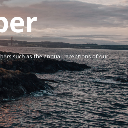
ber
mbers such as the annual receptions of our