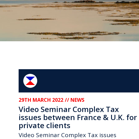
29TH MARCH 2022
// NEWS
Video Seminar Complex Tax
issues between France & U.K. for
private clients
Video Seminar Complex Tax issues