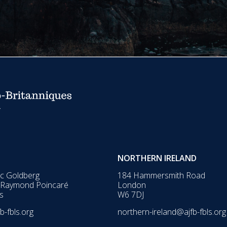
NORTHERN IRELAND
ic Goldberg
184 Hammersmith Road
 Raymond Poincaré
London
s
W6 7DJ
b-fbls.org
northern-ireland@ajfb-fbls.org