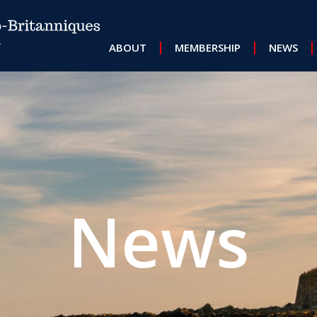
MAIN NAVIGATION
ABOUT
MEMBERSHIP
NEWS
News