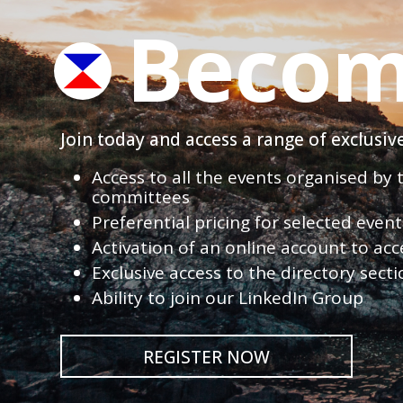
Becom
Join today and access a range of exclusi
Access to all the events organised by
committees
Preferential pricing for selected eve
Activation of an online account to acc
Exclusive access to the directory sect
Ability to join our LinkedIn Group
REGISTER NOW