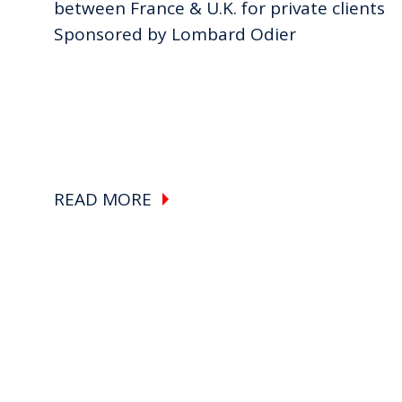
between France & U.K. for private clients
Sponsored by Lombard Odier
READ MORE
Pagination