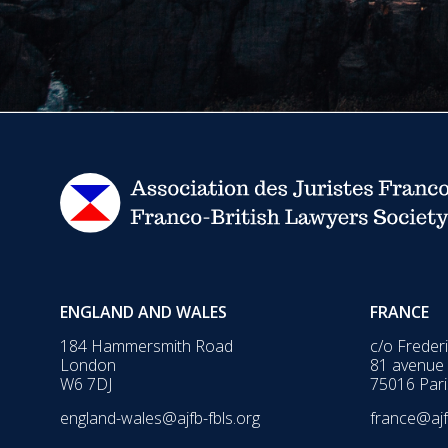
ENGLAND AND WALES
FRANCE
184 Hammersmith Road
c/o Freder
London
81 avenue
W6 7DJ
75016 Pari
england-wales@ajfb-fbls.org
france@ajf