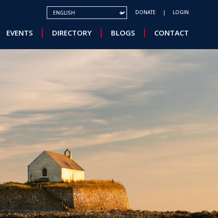
SELECT YOUR LANGUAGE
DONATE
LOGIN
EVENTS
DIRECTORY
BLOGS
CONTACT