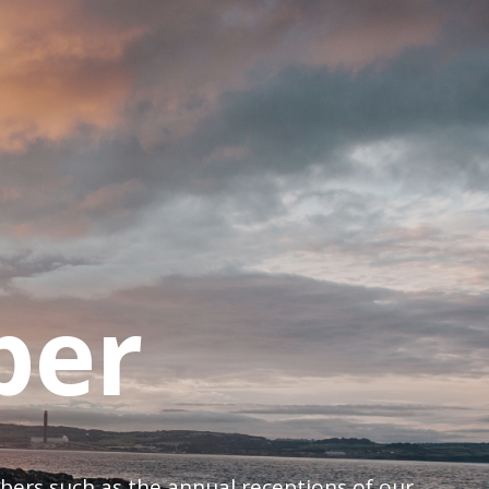
ber
mbers such as the annual receptions of our