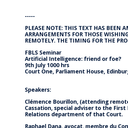
-----
PLEASE NOTE: THIS TEXT HAS BEEN 
ARRANGEMENTS FOR THOSE WISHING 
REMOTELY. THE TIMING FOR THE P
FBLS Seminar
Artificial Intelligence: friend or foe?
9th July 1000 hrs
Court One, Parliament House, Edinbu
Speakers:
Clémence Bourillon, (attending remote
Cassation, special adviser to the Firs
Relations department of that Court.
Raphael Dana, avocat, membre du Cons