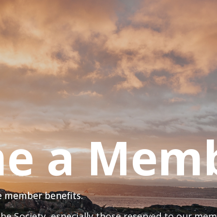
e a Mem
ve member benefits.
 the Society, especially those reserved to our me