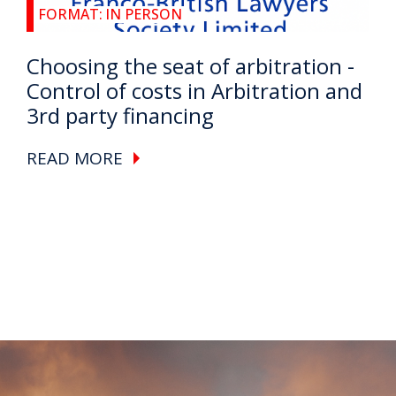
FORMAT:
IN PERSON
Choosing the seat of arbitration -
Control of costs in Arbitration and
3rd party financing
READ MORE