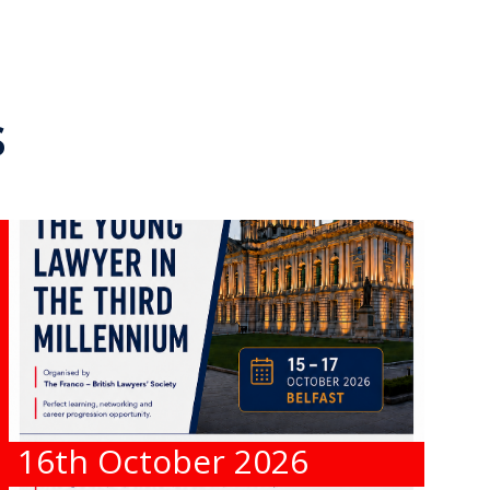
s
16th October 2026