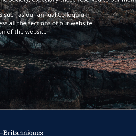
nts such as our annual Colloquium
ess all the sections of our website
ion of the website