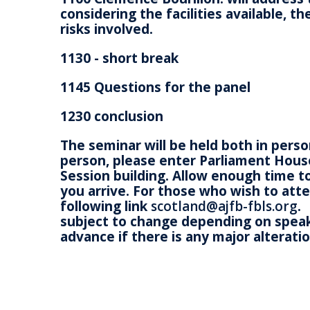
considering the facilities available, 
risks involved.
1130 - short break
1145 Questions for the panel
1230 conclusion
The seminar will be held both in pers
person, please enter Parliament Hous
Session building. Allow enough time t
you arrive. For those who wish to att
following link
scotland@ajfb-fbls.org
.
subject to change depending on speaker
advance if there is any major alteratio