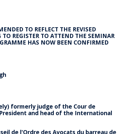
AMENDED TO REFLECT THE REVISED
TO REGISTER TO ATTEND THE SEMINAR
ROGRAMME HAS NOW BEEN CONFIRMED
rgh
ly) formerly judge of the Cour de
t President and head of the International
eil de l'Ordre des Avocats du barreau de