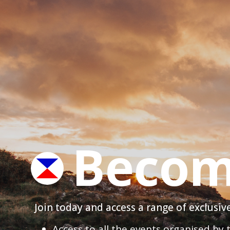
Becom
Join today and access a range of exclusi
Access to all the events organised by