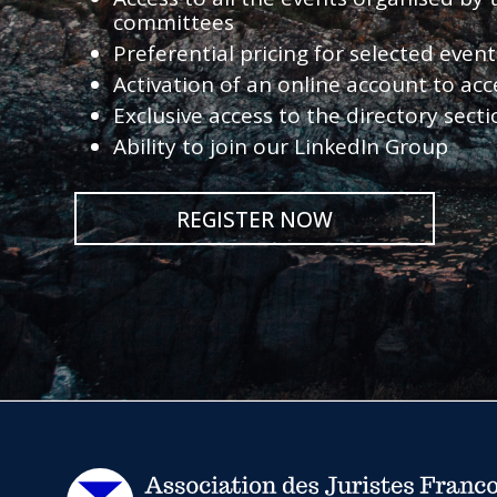
committees
Preferential pricing for selected eve
Activation of an online account to acc
Exclusive access to the directory sect
Ability to join our LinkedIn Group
REGISTER NOW