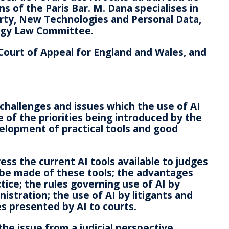
ns of the Paris Bar. M. Dana specialises in
perty, New Technologies and Personal Data,
logy Law Committee.
Court of Appeal for England and Wales, and
challenges and issues which the use of AI
 of the priorities being introduced by the
velopment of practical tools and good
ess the current AI tools available to judges
 be made of these tools; the advantages
tice; the rules governing use of AI by
istration; the use of AI by litigants and
es presented by AI to courts.
the issue from a judicial perspective,