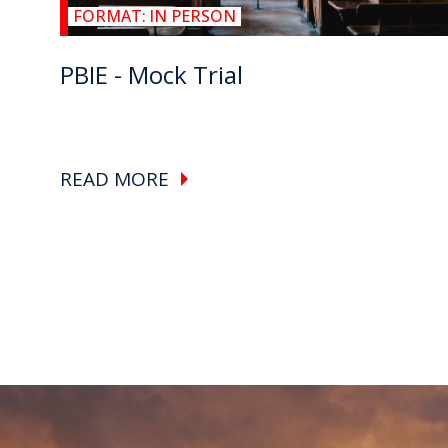
FORMAT:
IN PERSON
PBIE - Mock Trial
READ MORE