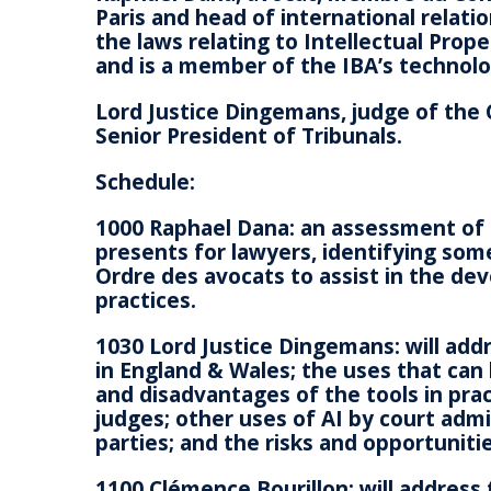
Paris and head of international relatio
the laws relating to Intellectual Pro
and is a member of the IBA’s techno
Lord Justice Dingemans, judge of the 
Senior President of Tribunals.
Schedule:
1000 Raphael Dana: an assessment of 
presents for lawyers, identifying some
Ordre des avocats to assist in the de
practices.
1030 Lord Justice Dingemans: will addr
in England & Wales; the uses that can
and disadvantages of the tools in prac
judges; other uses of AI by court admin
parties; and the risks and opportuniti
1100 Clémence Bourillon: will address 