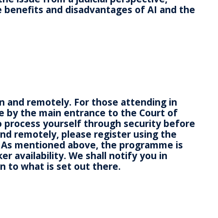
the benefits and disadvantages of AI and the
on and remotely. For those attending in
e by the main entrance to the Court of
o process yourself through security before
end remotely, please register using the
 As mentioned above, the programme is
 availability. We shall notify you in
n to what is set out there.