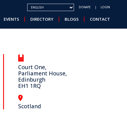
SELECT YOUR LANGUAGE
DONATE
LOGIN
EVENTS
DIRECTORY
BLOGS
CONTACT
Court One,
Parliament House,
Edinburgh
EH1 1RQ
Scotland