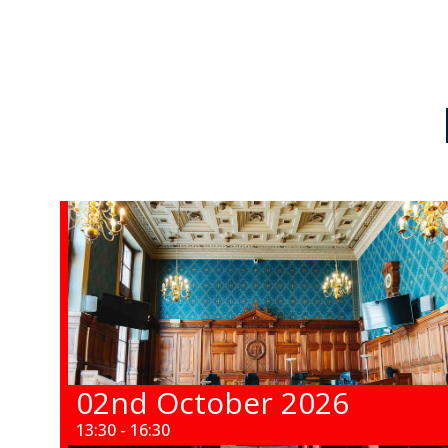
02nd October 2026
13:30 - 16:30