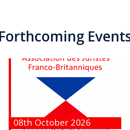
Forthcoming Event
08th October 2026