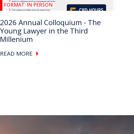
FORMAT:
IN PERSON
2026 Annual Colloquium - The
Young Lawyer in the Third
Millenium
READ MORE