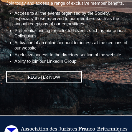
Join today and access a range of exclusive member benefits.
Access to all the events organised by the Society,
especially those reserved to our members such as the
annual receptions of our committees
Preferential pricing for selected events such as our annual
Colloquium
Activation of an online account to access all the sections of
our website
Exclusive access to the directory section of the website
Ability to join our LinkedIn Group
REGISTER NOW