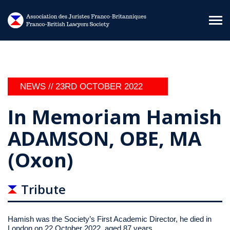
Skip to main content
NEWS //
23RD OCTOBER 2022
In Memoriam Hamish
ADAMSON, OBE, MA
(Oxon)
Tribute
Hamish was the Society’s First Academic Director, he died in
London on 22 October 2022, aged 87 years.