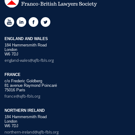
ENGLAND AND WALES
184 Hammersmith Road
London
W6 7DJ
england-wales@ajfb-fbls.org
FRANCE
c/o Frederic Goldberg
81 avenue Raymond Poincaré
75016 Paris
france@ajfb-fbls.org
NORTHERN IRELAND
184 Hammersmith Road
London
W6 7DJ
northern-ireland@ajfb-fbls.org