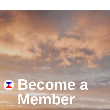
Become a
Member