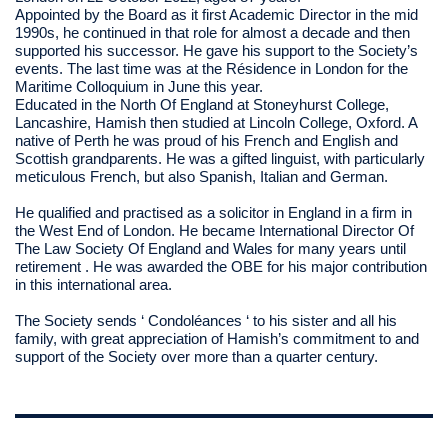
Appointed by the Board as it first Academic Director in the mid
1990s, he continued in that role for almost a decade and then
supported his successor. He gave his support to the Society’s
events. The last time was at the Résidence in London for the
Maritime Colloquium in June this year.
Educated in the North Of England at Stoneyhurst College,
Lancashire, Hamish then studied at Lincoln College, Oxford. A
native of Perth he was proud of his French and English and
Scottish grandparents. He was a gifted linguist, with particularly
meticulous French, but also Spanish, Italian and German.
He qualified and practised as a solicitor in England in a firm in
the West End of London. He became International Director Of
The Law Society Of England and Wales for many years until
retirement . He was awarded the OBE for his major contribution
in this international area.
The Society sends ‘ Condoléances ‘ to his sister and all his
family, with great appreciation of Hamish’s commitment to and
support of the Society over more than a quarter century.