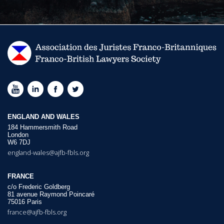
ENGLAND AND WALES
184 Hammersmith Road
London
W6 7DJ
england-wales@ajfb-fbls.org
FRANCE
c/o Frederic Goldberg
81 avenue Raymond Poincaré
75016 Paris
france@ajfb-fbls.org