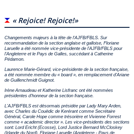
« Rejoice! Rejoice!»
Changements majeurs à la tête de l'AJFB/FBLS. Sur
recommandation de la section anglaise et galloise, Floriane
Laruelle a été nommée vice-présidente de l'AJFB/FBLS pour
l'Angleterre et le Pays de Galles, succédant à Catherine
Pédamon.
Laurence Marie-Gérard, vice-présidente de la section française,
a été nommée membre du « board », en remplacement d'Ariane
de Guillenchmidt Guignot.
Irène Arnaudeau et Katherine Lisfranc ont été nommées
présidentes d'honneur de la section française.
L'AJFB/FBLS est désormais présidée par Lady Mary Arden,
avec Charles du Couëdic de Kerérant comme Secrétaire
Général, Carole Hope comme trésorière et Vivienne Forrest
comme « academic director ». Les vice-présidents des sections
sont: Lord Ericht (Ecosse), Lord Justice Bernard McCloskey
(Irlande du Nord), Floriane Laruelle (Angleterre - Pays de