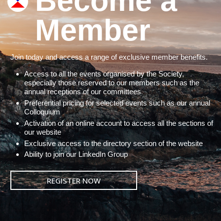
Become a
Member
Join today and access a range of exclusive member benefits.
Access to all the events organised by the Society,
especially those reserved to our members such as the
annual receptions of our committees
Preferential pricing for selected events such as our annual
Colloquium
Activation of an online account to access all the sections of
our website
Exclusive access to the directory section of the website
Ability to join our LinkedIn Group
REGISTER NOW