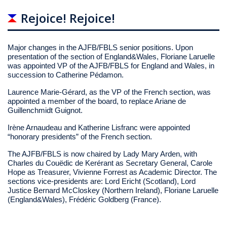
Rejoice! Rejoice!
Major changes in the AJFB/FBLS senior positions. Upon
presentation of the section of England&Wales, Floriane Laruelle
was appointed VP of the AJFB/FBLS for England and Wales, in
succession to Catherine Pédamon.
Laurence Marie-Gérard, as the VP of the French section, was
appointed a member of the board, to replace Ariane de
Guillenchmidt Guignot.
Irène Arnaudeau and Katherine Lisfranc were appointed
“honorary presidents” of the French section.
The AJFB/FBLS is now chaired by Lady Mary Arden, with
Charles du Couëdic de Kerérant as Secretary General, Carole
Hope as Treasurer, Vivienne Forrest as Academic Director. The
sections vice-presidents are: Lord Ericht (Scotland), Lord
Justice Bernard McCloskey (Northern Ireland), Floriane Laruelle
(England&Wales), Frédéric Goldberg (France).