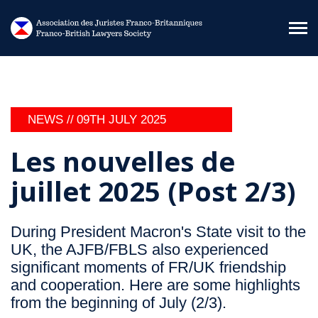
Skip to main content
NEWS //
09TH JULY 2025
Les nouvelles de
juillet 2025 (Post 2/3)
During President Macron's State visit to the
UK, the AJFB/FBLS also experienced
significant moments of FR/UK friendship
and cooperation. Here are some highlights
from the beginning of July (2/3).