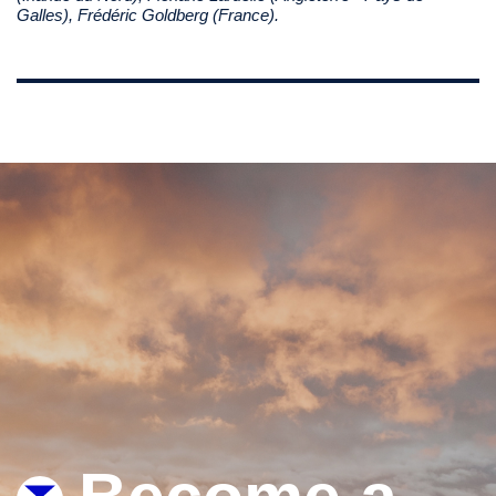
Galles), Frédéric Goldberg (France).