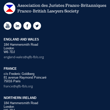
ENGLAND AND WALES
184 Hammersmith Road
London
W6 7DJ
england-wales@ajfb-fbls.org
FRANCE
c/o Frederic Goldberg
81 avenue Raymond Poincaré
75016 Paris
france@ajfb-fbls.org
NORTHERN IRELAND
184 Hammersmith Road
London