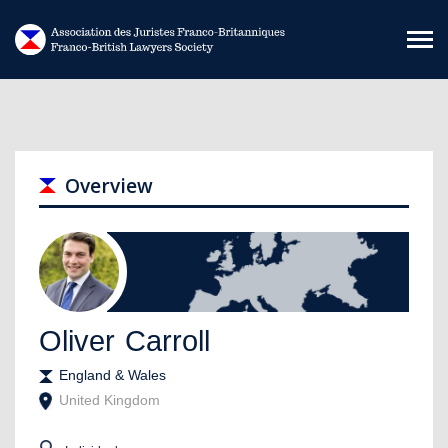
Skip to main content
Overview
Oliver
Carroll
England & Wales
United Kingdom