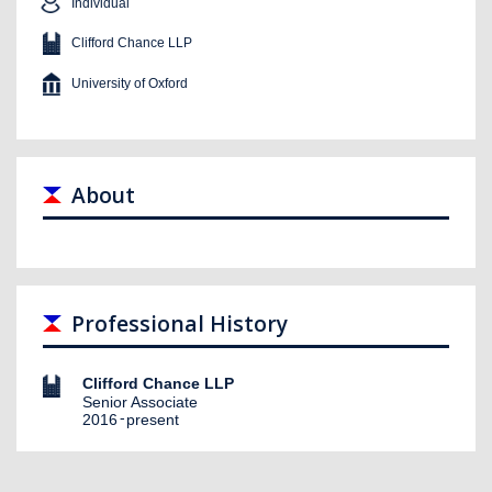
Individual
Clifford Chance LLP
University of Oxford
About
Professional History
Clifford Chance LLP
Senior Associate
2016
present