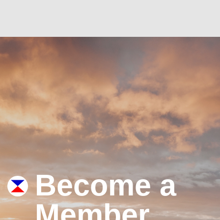
Become a
Member