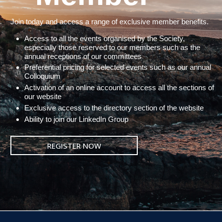
Join today and access a range of exclusive member benefits.
Access to all the events organised by the Society,
especially those reserved to our members such as the
annual receptions of our committees
Preferential pricing for selected events such as our annual
Colloquium
Activation of an online account to access all the sections of
our website
Exclusive access to the directory section of the website
Ability to join our LinkedIn Group
REGISTER NOW