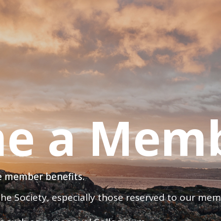
e a Mem
ve member benefits.
 the Society, especially those reserved to our me