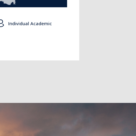
Individual Academic