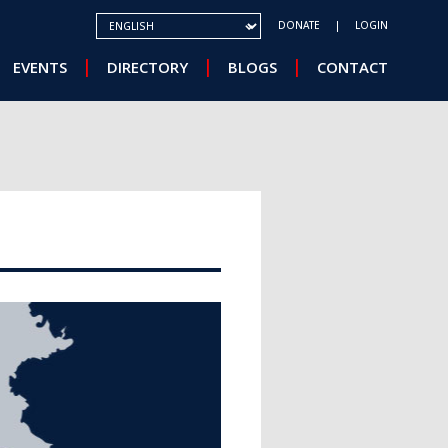
SELECT YOUR LANGUAGE
DONATE
LOGIN
EVENTS
DIRECTORY
BLOGS
CONTACT