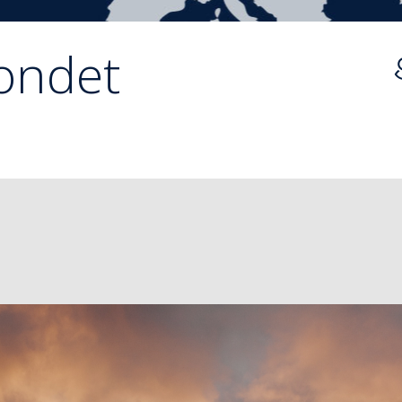
ondet