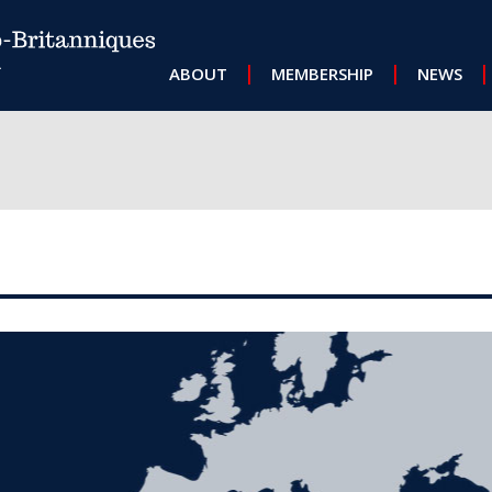
MAIN NAVIGATION
ABOUT
MEMBERSHIP
NEWS