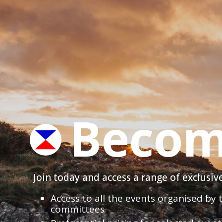
Becom
Join today and access a range of exclusi
Access to all the events organised by
committees