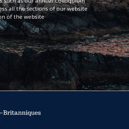
nts such as our annual Colloquium
ess all the sections of our website
ion of the website