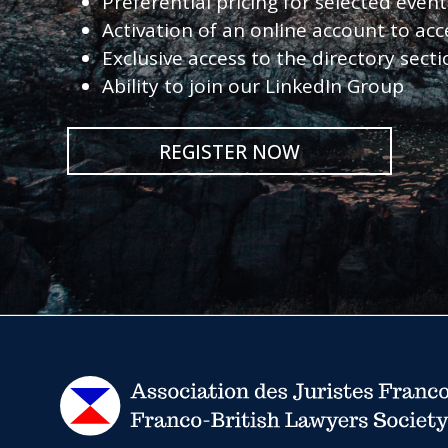
Preferential pricing for selected eve
Activation of an online account to acc
Exclusive access to the directory sect
Ability to join our LinkedIn Group
REGISTER NOW