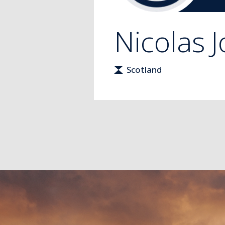
Nicolas
J
Scotland