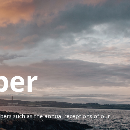
ber
mbers such as the annual receptions of our