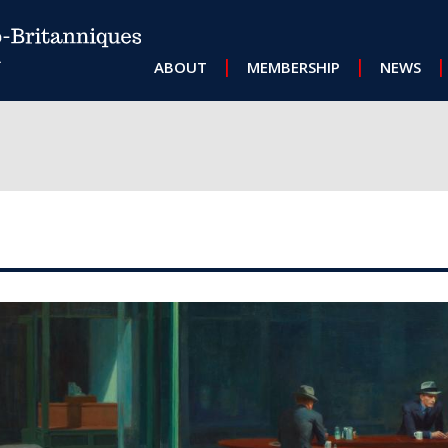
MAIN NAVIGATION
ABOUT
MEMBERSHIP
NEWS