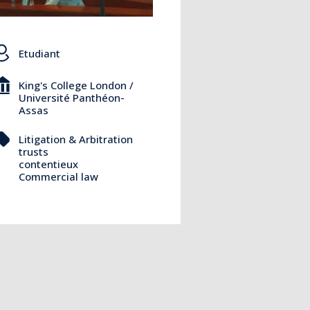
Etudiant
King's College London /
Université Panthéon-
Assas
Litigation & Arbitration
trusts
contentieux
Commercial law