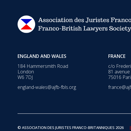
ENGLAND AND WALES
FRANCE
184 Hammersmith Road
c/o Freder
London
81 avenue
W6 7DJ
75016 Pari
england-wales@ajfb-fbls.org
france@ajf
© ASSOCIATION DES JURISTES FRANCO-BRITANNIQUES 2026