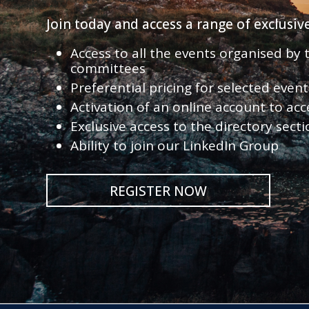
Join today and access a range of exclusi
Access to all the events organised by
committees
Preferential pricing for selected eve
Activation of an online account to acc
Exclusive access to the directory sect
Ability to join our LinkedIn Group
REGISTER NOW