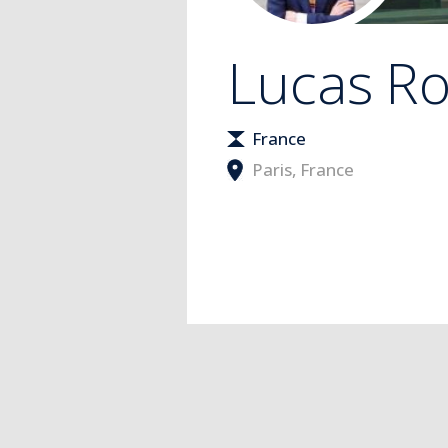
Lucas
Ro
France
Paris
,
France