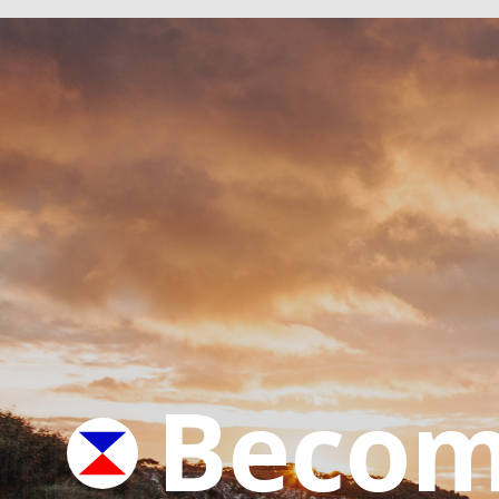
Becom