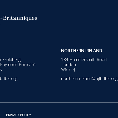
NORTHERN IRELAND
ic Goldberg
184 Hammersmith Road
 Raymond Poincaré
London
s
W6 7DJ
b-fbls.org
northern-ireland@ajfb-fbls.org
PRIVACY POLICY