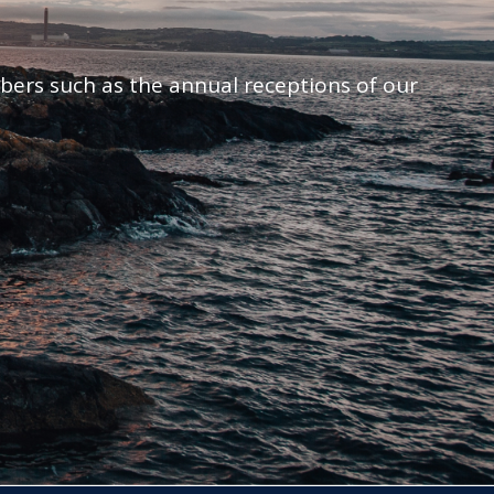
mbers such as the annual receptions of our