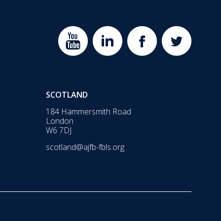
SCOTLAND
184 Hammersmith Road
London
W6 7DJ
scotland@ajfb-fbls.org