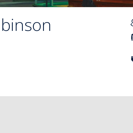
binson