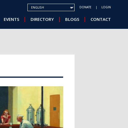
SELECT YOUR LANGUAGE
DONATE
LOGIN
EVENTS
DIRECTORY
BLOGS
CONTACT