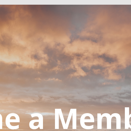
e a Mem