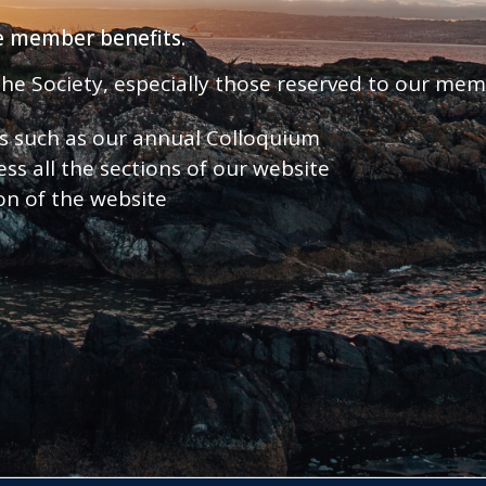
ve member benefits.
 the Society, especially those reserved to our me
nts such as our annual Colloquium
ess all the sections of our website
ion of the website