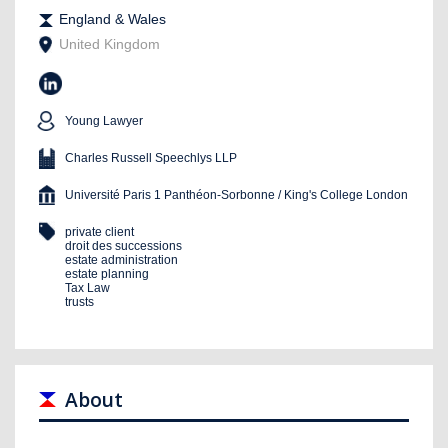
England & Wales
United Kingdom
Young Lawyer
Charles Russell Speechlys LLP
Université Paris 1 Panthéon-Sorbonne / King's College London
private client
droit des successions
estate administration
estate planning
Tax Law
trusts
About