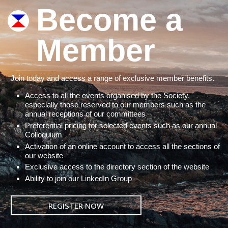
Become a
Member
Join today and access a range of exclusive member benefits.
Access to all the events organised by the Society,
especially those reserved to our members such as the
annual receptions of our committees
Preferential pricing for selected events such as our annual
Colloquium
Activation of an online account to access all the sections of
our website
Exclusive access to the directory section of the website
Ability to join our LinkedIn Group
REGISTER NOW