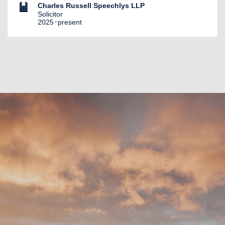
Charles Russell Speechlys LLP
Solicitor
2025
present