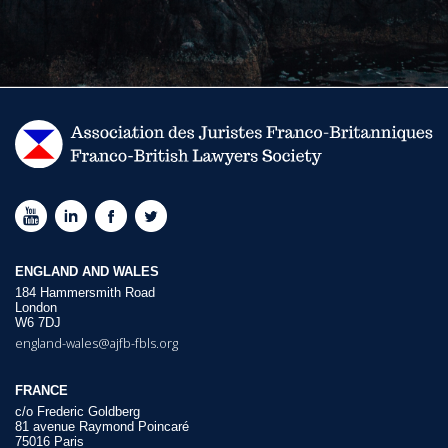
ENGLAND AND WALES
184 Hammersmith Road
London
W6 7DJ
england-wales@ajfb-fbls.org
FRANCE
c/o Frederic Goldberg
81 avenue Raymond Poincaré
75016 Paris