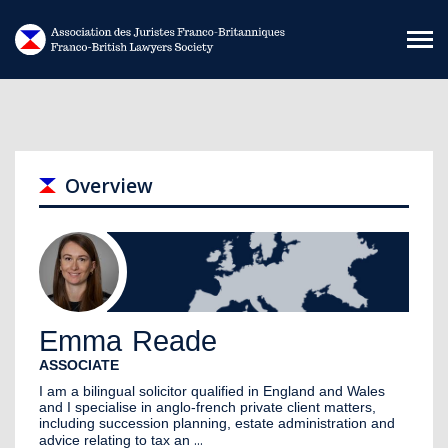
Skip to main content
Overview
Emma
Reade
ASSOCIATE
I am a bilingual solicitor qualified in England and Wales
and I specialise in anglo-french private client matters,
including succession planning, estate administration and
...
advice relating to tax an