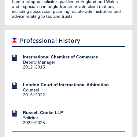
I am a bilingual solicitor qualified in England and Wales
and I specialise in anglo-french private client matters,
including succession planning, estate administration and
advice relating to tax and trusts.
Professional History
International Chamber of Commerce
Deputy Manager
2012
2015
London Court of International Arbitration
Counsel
2016
2022
Russell-Cooke LLP
Solicitor
2022
2025