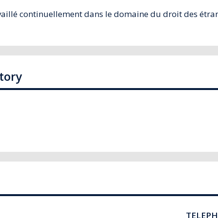
illé continuellement dans le domaine du droit des étrang
tory
TELEP