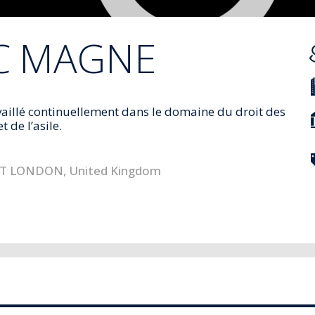
C
MAGNE
aillé continuellement dans le domaine du droit des
t de l’asile
.
ST LONDON
,
United Kingdom