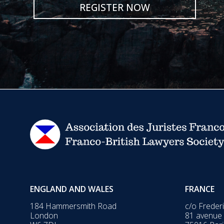
REGISTER NOW
ENGLAND AND WALES
FRANCE
184 Hammersmith Road
c/o Freder
London
81 avenue