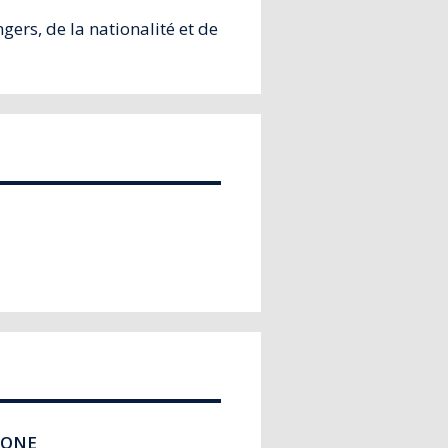
ers, de la nationalité et de
HONE