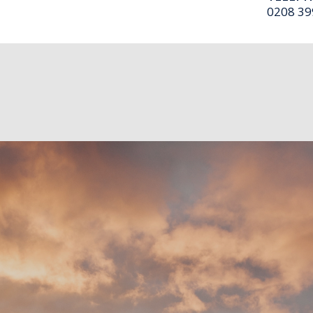
0208 39