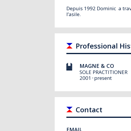
Depuis 1992 Dominic a trava
l’asile
.
Professional His
MAGNE & CO
SOLE PRACTITIONER
2001
present
Contact
EMAIL