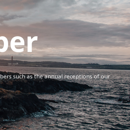
ber
mbers such as the annual receptions of our