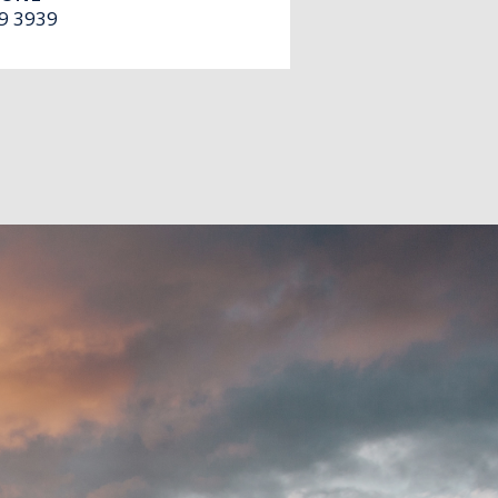
9 3939