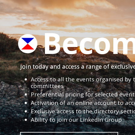
Becom
Join today and access a range of exclusi
Access to all the events organised by
committees
Preferential pricing for selected eve
Activation of an online account to acc
Exclusive access to the directory sect
Ability to join our LinkedIn Group