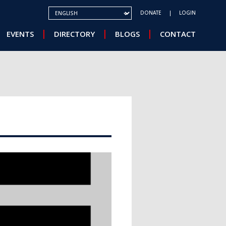
SELECT YOUR LANGUAGE
DONATE
LOGIN
EVENTS
DIRECTORY
BLOGS
CONTACT