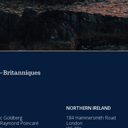
NORTHERN IRELAND
ic Goldberg
184 Hammersmith Road
 Raymond Poincaré
London