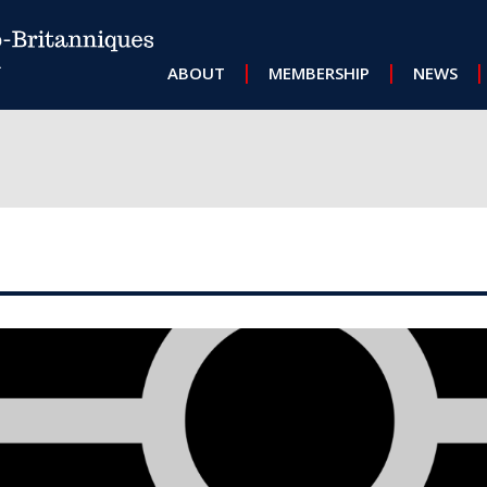
MAIN NAVIGATION
ABOUT
MEMBERSHIP
NEWS