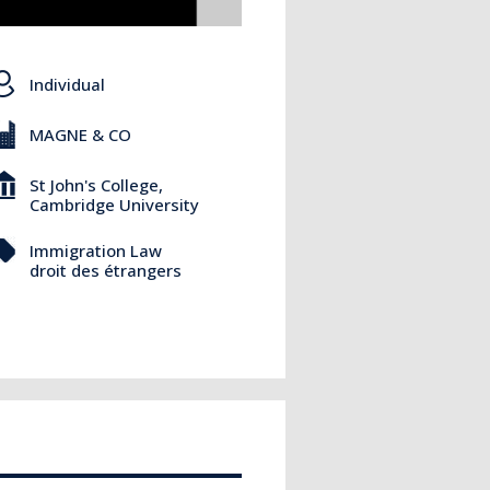
Individual
MAGNE & CO
St John's College,
Cambridge University
Immigration Law
droit des étrangers