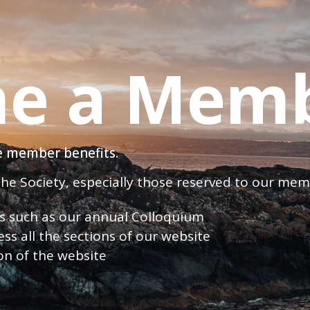
e a Mem
ve member benefits.
 the Society, especially those reserved to our me
nts such as our annual Colloquium
ess all the sections of our website
ion of the website