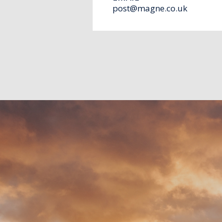
post@magne.co.uk