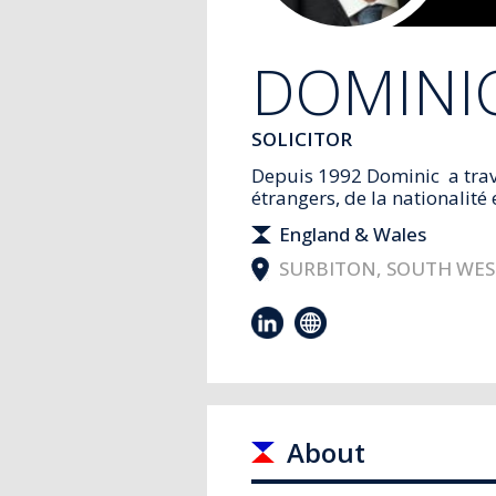
DOMINI
SOLICITOR
Depuis 1992 Dominic a trav
étrangers, de la nationalité e
England & Wales
SURBITON, SOUTH WE
About