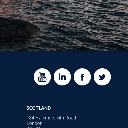
SCOTLAND
184 Hammersmith Road
London