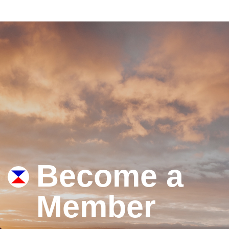
Become a
Member