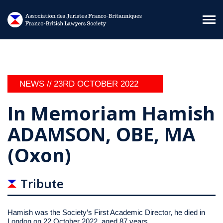
Skip to main content
NEWS //
23RD OCTOBER 2022
In Memoriam Hamish
ADAMSON, OBE, MA
(Oxon)
Tribute
Hamish was the Society’s First Academic Director, he died in
London on 22 October 2022, aged 87 years.