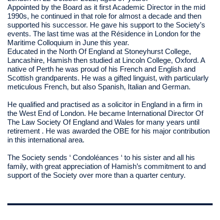
Appointed by the Board as it first Academic Director in the mid
1990s, he continued in that role for almost a decade and then
supported his successor. He gave his support to the Society’s
events. The last time was at the Résidence in London for the
Maritime Colloquium in June this year.
Educated in the North Of England at Stoneyhurst College,
Lancashire, Hamish then studied at Lincoln College, Oxford. A
native of Perth he was proud of his French and English and
Scottish grandparents. He was a gifted linguist, with particularly
meticulous French, but also Spanish, Italian and German.
He qualified and practised as a solicitor in England in a firm in
the West End of London. He became International Director Of
The Law Society Of England and Wales for many years until
retirement . He was awarded the OBE for his major contribution
in this international area.
The Society sends ‘ Condoléances ‘ to his sister and all his
family, with great appreciation of Hamish’s commitment to and
support of the Society over more than a quarter century.