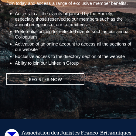
Join today and access a range of exclusive member benefits.
Access to all the events organised by the Society,
especially those reserved to our members such as the
annual receptions of our committees
Preferential pricing for selected events such as our annual
Colloquium
Activation of an online account to access all the sections of
our website
Exclusive access to the directory section of the website
Ability to join our LinkedIn Group
REGISTER NOW