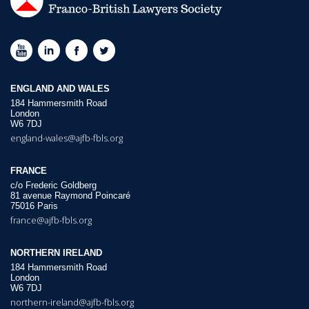
ENGLAND AND WALES
184 Hammersmith Road
London
W6 7DJ
england-wales@ajfb-fbls.org
FRANCE
c/o Frederic Goldberg
81 avenue Raymond Poincaré
75016 Paris
france@ajfb-fbls.org
NORTHERN IRELAND
184 Hammersmith Road
London
W6 7DJ
northern-ireland@ajfb-fbls.org