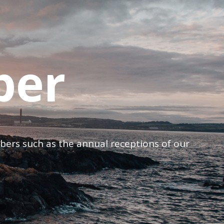
ber
mbers such as the annual receptions of our