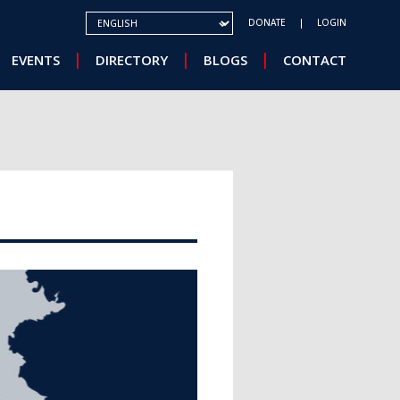
SELECT YOUR LANGUAGE
DONATE
LOGIN
EVENTS
DIRECTORY
BLOGS
CONTACT