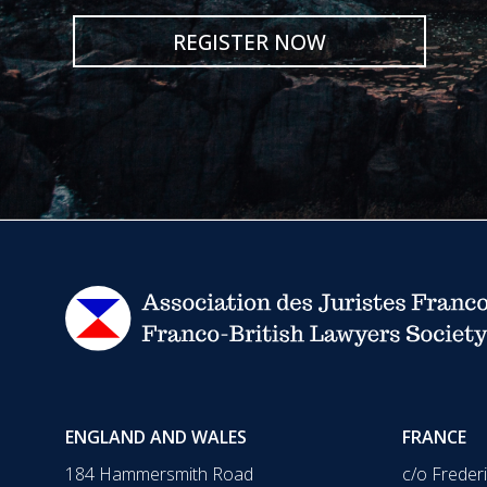
REGISTER NOW
ENGLAND AND WALES
FRANCE
184 Hammersmith Road
c/o Freder