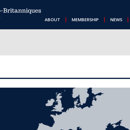
MAIN NAVIGATION
ABOUT
MEMBERSHIP
NEWS