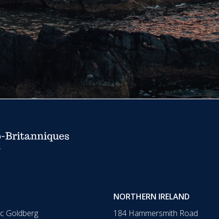
NORTHERN IRELAND
ic Goldberg
184 Hammersmith Road