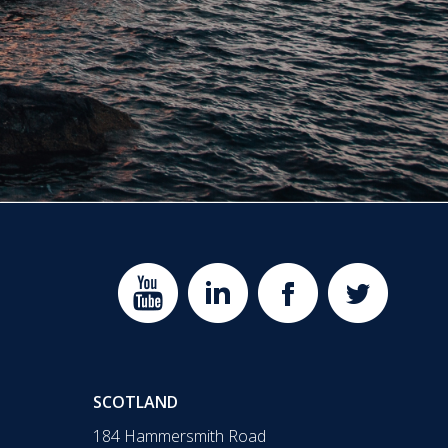
SCOTLAND
184 Hammersmith Road