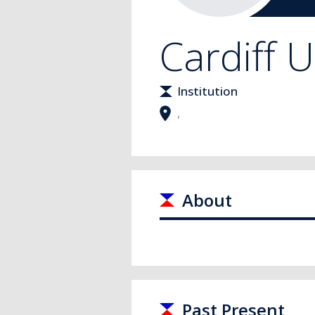
Cardiff U
Institution
,
About
Past Present