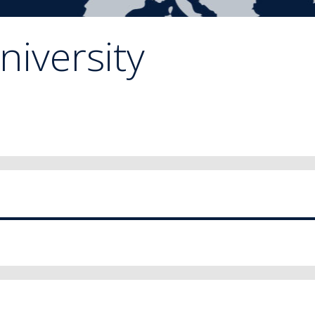
niversity