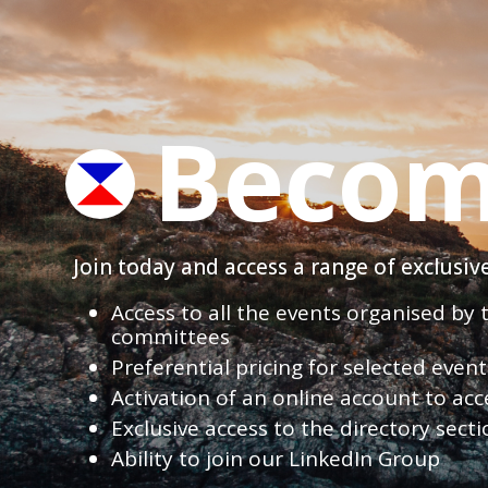
Becom
Join today and access a range of exclusi
Access to all the events organised by
committees
Preferential pricing for selected eve
Activation of an online account to acc
Exclusive access to the directory sect
Ability to join our LinkedIn Group