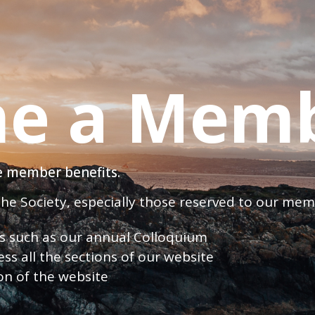
e a Mem
ve member benefits.
 the Society, especially those reserved to our me
nts such as our annual Colloquium
ess all the sections of our website
ion of the website