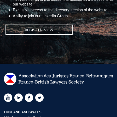
our website
Exclusive access to the directory section of the website
Ability to join our LinkedIn Group
REGISTER NOW
ENGLAND AND WALES