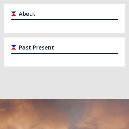
About
Past Present