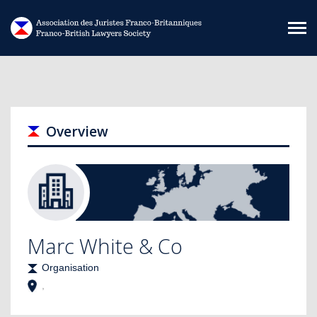
Skip to main content
Overview
Marc White & Co
Organisation
,