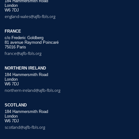
184 Hammersmith Road
London
W6 7DJ
england-wales@ajfb-fbls.org
FRANCE
c/o Frederic Goldberg
81 avenue Raymond Poincaré
75016 Paris
france@ajfb-fbls.org
NORTHERN IRELAND
184 Hammersmith Road
London
W6 7DJ
northern-ireland@ajfb-fbls.org
SCOTLAND
184 Hammersmith Road
London
W6 7DJ
scotland@ajfb-fbls.org