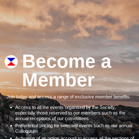
Become a
Member
Join today and access a range of exclusive member benefits.
Access to all the events organised by the Society,
especially those reserved to our members such as the
annual receptions of our committees
Preferential pricing for selected events such as our annual
Colloquium
Activation of an online account to access all the sections of