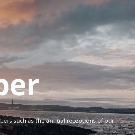
ber
mbers such as the annual receptions of our