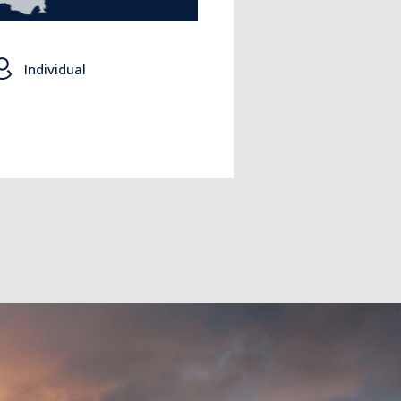
Individual