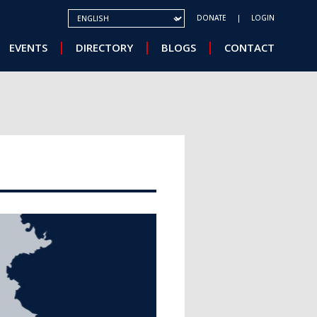
SELECT YOUR LANGUAGE
DONATE
LOGIN
EVENTS
DIRECTORY
BLOGS
CONTACT