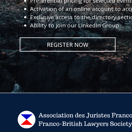
Preferential pricing for selected eve
Activation of an online account to acc
Exclusive access to the directory sect
Ability to join our LinkedIn Group
REGISTER NOW