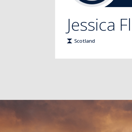
Jessica
F
Scotland