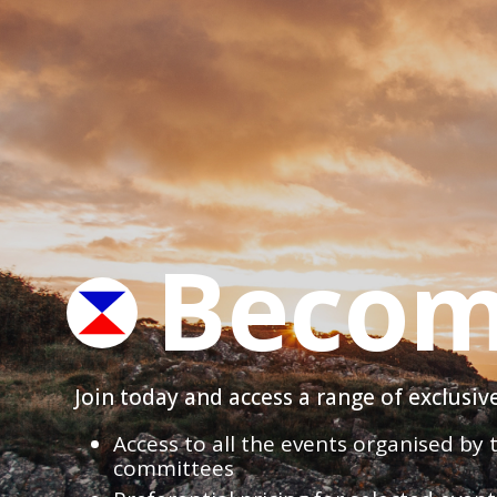
Becom
Join today and access a range of exclusi
Access to all the events organised by
committees