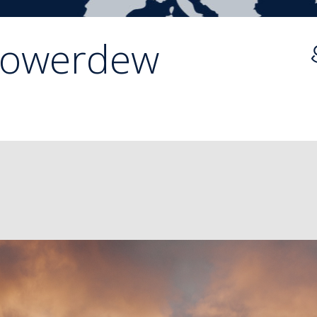
lowerdew