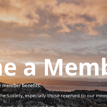
e a Mem
ve member benefits.
 the Society, especially those reserved to our me