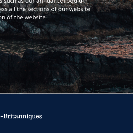
nts such as our annual Colloquium
ess all the sections of our website
ion of the website