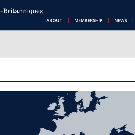
MAIN NAVIGATION
ABOUT
MEMBERSHIP
NEWS