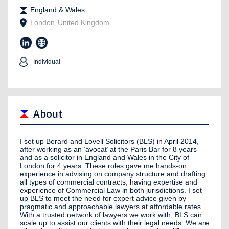
England & Wales
London
,
United Kingdom
Individual
About
I set up Berard and Lovell Solicitors (BLS) in April 2014,
after working as an ‘avocat’ at the Paris Bar for 8 years
and as a solicitor in England and Wales in the City of
London for 4 years. These roles gave me hands-on
experience in advising on company structure and drafting
all types of commercial contracts, having expertise and
experience of Commercial Law in both jurisdictions. I set
up BLS to meet the need for expert advice given by
pragmatic and approachable lawyers at affordable rates.
With a trusted network of lawyers we work with, BLS can
scale up to assist our clients with their legal needs. We are