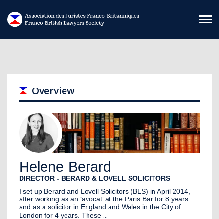
Skip to main content
Overview
Helene
Berard
DIRECTOR - BERARD & LOVELL SOLICITORS
I set up Berard and Lovell Solicitors (BLS) in April 2014,
after working as an ‘avocat’ at the Paris Bar for 8 years
and as a solicitor in England and Wales in the City of
...
London for 4 years. These