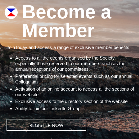
Become a
Member
Join today and access a range of exclusive member benefits.
Access to all the events organised by the Society,
especially those reserved to our members such as the
annual receptions of our committees
Preferential pricing for selected events such as our annual
Colloquium
Activation of an online account to access all the sections of
our website
Exclusive access to the directory section of the website
Ability to join our LinkedIn Group
REGISTER NOW