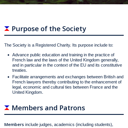
Purpose of the Society
The Society is a Registered Charity. Its purpose include to:
Advance public education and training in the practice of
French law and the laws of the United Kingdom generally,
and in particular in the context of the EU and its constitutive
treaties.
Facilitate arrangements and exchanges between British and
French lawyers thereby contributing to the enhancement of
legal, economic and cultural ties between France and the
United Kingdom.
Members and Patrons
Members
include judges, academics (including students),