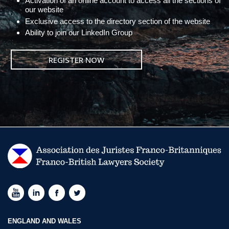
Activation of an online account to access all the sections of
our website
Exclusive access to the directory section of the website
Ability to join our LinkedIn Group
REGISTER NOW
ENGLAND AND WALES