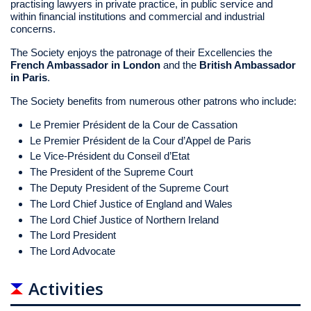
practising lawyers in private practice, in public service and
within financial institutions and commercial and industrial
concerns.
The Society enjoys the patronage of their Excellencies the
French Ambassador in London
and the
British Ambassador
in Paris
.
The Society benefits from numerous other patrons who include:
Le Premier Président de la Cour de Cassation
Le Premier Président de la Cour d’Appel de Paris
Le Vice-Président du Conseil d’Etat
The President of the Supreme Court
The Deputy President of the Supreme Court
The Lord Chief Justice of England and Wales
The Lord Chief Justice of Northern Ireland
The Lord President
The Lord Advocate
Activities