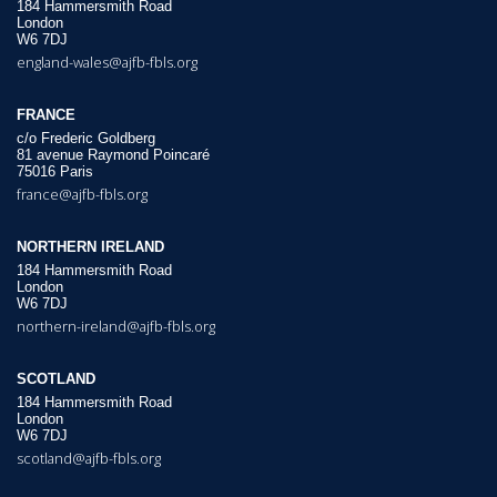
184 Hammersmith Road
London
W6 7DJ
england-wales@ajfb-fbls.org
FRANCE
c/o Frederic Goldberg
81 avenue Raymond Poincaré
75016 Paris
france@ajfb-fbls.org
NORTHERN IRELAND
184 Hammersmith Road
London
W6 7DJ
northern-ireland@ajfb-fbls.org
SCOTLAND
184 Hammersmith Road
London
W6 7DJ
scotland@ajfb-fbls.org