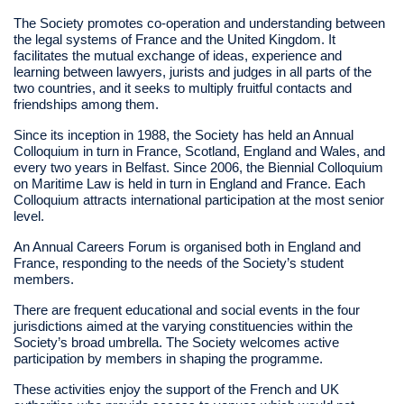
The Society promotes co-operation and understanding between
the legal systems of France and the United Kingdom. It
facilitates the mutual exchange of ideas, experience and
learning between lawyers, jurists and judges in all parts of the
two countries, and it seeks to multiply fruitful contacts and
friendships among them.
Since its inception in 1988, the Society has held an Annual
Colloquium in turn in France, Scotland, England and Wales, and
every two years in Belfast. Since 2006, the Biennial Colloquium
on Maritime Law is held in turn in England and France. Each
Colloquium attracts international participation at the most senior
level.
An Annual Careers Forum is organised both in England and
France, responding to the needs of the Society’s student
members.
There are frequent educational and social events in the four
jurisdictions aimed at the varying constituencies within the
Society’s broad umbrella. The Society welcomes active
participation by members in shaping the programme.
These activities enjoy the support of the French and UK