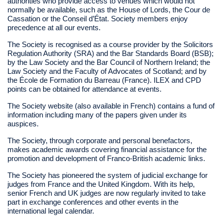
authorities who provide access to venues which would not
normally be available, such as the House of Lords, the Cour de
Cassation or the Conseil d’État. Society members enjoy
precedence at all our events.
The Society is recognised as a course provider by the Solicitors
Regulation Authority (SRA) and the Bar Standards Board (BSB);
by the Law Society and the Bar Council of Northern Ireland; the
Law Society and the Faculty of Advocates of Scotland; and by
the École de Formation du Barreau (France). ILEX and CPD
points can be obtained for attendance at events.
The Society website (also available in French) contains a fund of
information including many of the papers given under its
auspices.
The Society, through corporate and personal benefactors,
makes academic awards covering financial assistance for the
promotion and development of Franco-British academic links.
The Society has pioneered the system of judicial exchange for
judges from France and the United Kingdom. With its help,
senior French and UK judges are now regularly invited to take
part in exchange conferences and other events in the
international legal calendar.