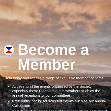
Become a
Member
Join today and access a range of exclusive member benefits.
Access to all the events organised by the Society,
especially those reserved to our members such as the
annual receptions of our committees
Preferential pricing for selected events such as our annual
Colloquium