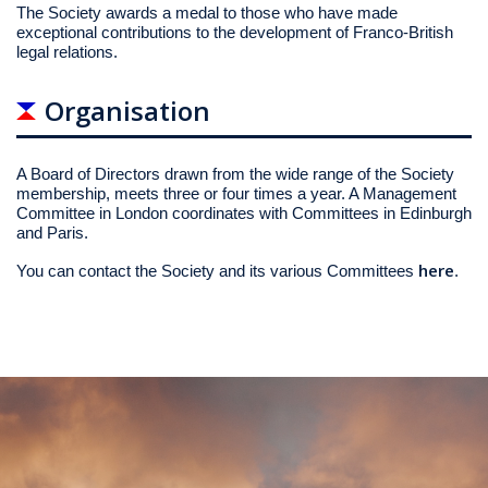
The Society awards a medal to those who have made
exceptional contributions to the development of Franco-British
legal relations.
Organisation
A Board of Directors drawn from the wide range of the Society
membership, meets three or four times a year. A Management
Committee in London coordinates with Committees in Edinburgh
and Paris.
here
You can contact the Society and its various Committees
.