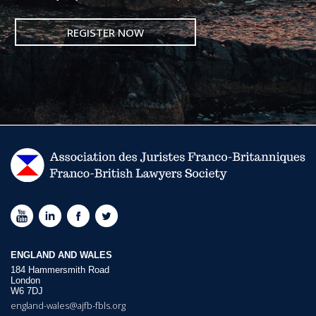
REGISTER NOW
ENGLAND AND WALES
184 Hammersmith Road
London
W6 7DJ
england-wales@ajfb-fbls.org