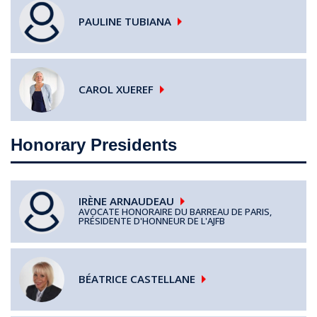
PAULINE
TUBIANA
CAROL
XUEREF
Honorary Presidents
IRÈNE
ARNAUDEAU
AVOCATE HONORAIRE DU BARREAU DE PARIS,
PRÉSIDENTE D'HONNEUR DE L'AJFB
BÉATRICE
CASTELLANE