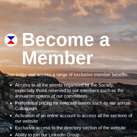
Become a
Member
Join today and access a range of exclusive member benefits.
Access to all the events organised by the Society,
especially those reserved to our members such as the
annual receptions of our committees
Preferential pricing for selected events such as our annual
Colloquium
Activation of an online account to access all the sections of
our website
Exclusive access to the directory section of the website
Ability to join our LinkedIn Group