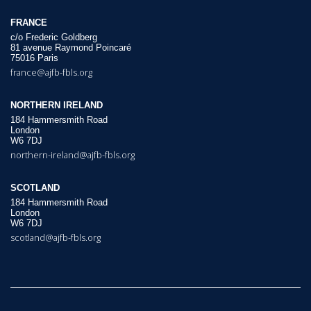
FRANCE
c/o Frederic Goldberg
81 avenue Raymond Poincaré
75016 Paris
france@ajfb-fbls.org
NORTHERN IRELAND
184 Hammersmith Road
London
W6 7DJ
northern-ireland@ajfb-fbls.org
SCOTLAND
184 Hammersmith Road
London
W6 7DJ
scotland@ajfb-fbls.org