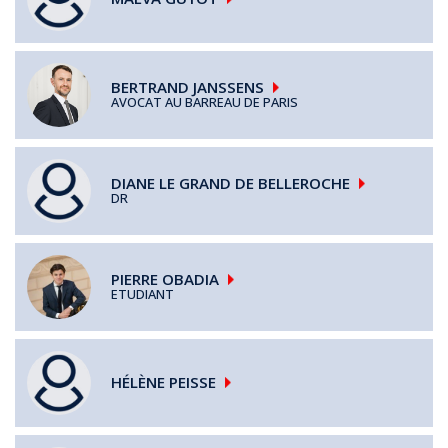
BERTRAND
JANSSENS
AVOCAT AU BARREAU DE PARIS
DIANE
LE GRAND DE BELLEROCHE
DR
PIERRE
OBADIA
ETUDIANT
HÉLÈNE
PEISSE