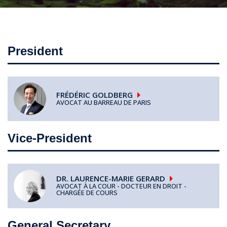
President
FRÉDÉRIC
GOLDBERG
AVOCAT AU BARREAU DE PARIS
Vice-President
DR. LAURENCE-MARIE
GERARD
AVOCAT À LA COUR - DOCTEUR EN DROIT -
CHARGÉE DE COURS
General Secretary