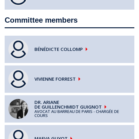
Committee members
BÉNÉDICTE
COLLOMP
VIVIENNE
FORREST
DR. ARIANE
DE GUILLENCHMIDT GUIGNOT
AVOCAT AU BARREAU DE PARIS - CHARGÉE DE
COURS
MAEVA
GUYOT