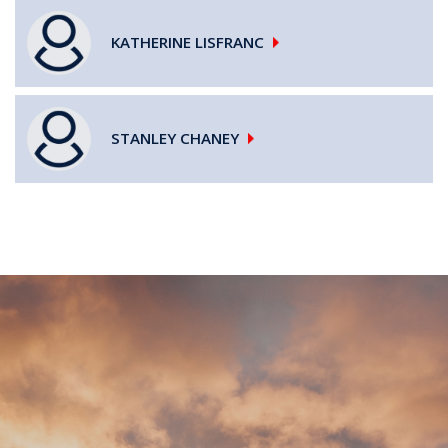
KATHERINE
LISFRANC
STANLEY
CHANEY