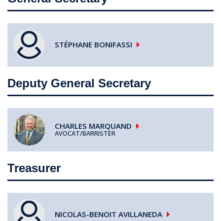
STÉPHANE
BONIFASSI
Deputy General Secretary
CHARLES
MARQUAND
AVOCAT/BARRISTER
Treasurer
NICOLAS-BENOIT
AVILLANEDA